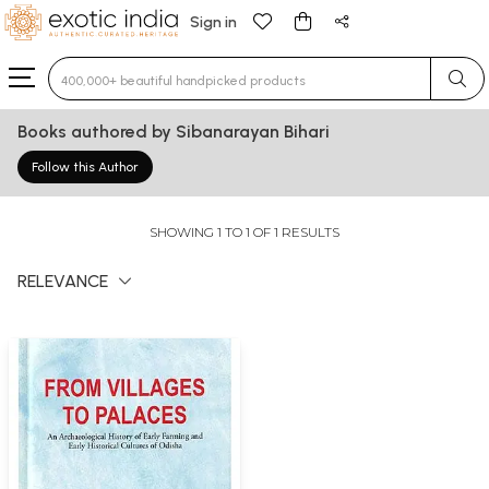
Sign in
Type 3 or more characters for results.
Books authored by Sibanarayan Bihari
Follow this Author
SHOWING 1 TO 1 OF 1 RESULTS
RELEVANCE