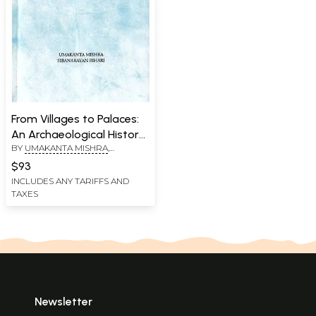
From Villages to Palaces:
An Archaeological History
BY
UMAKANTA MISHRA
,
of Early Farming and Early
SIBANARAYAN BIHARI
Historical Cultures of
$93
Odisha
INCLUDES ANY TARIFFS AND
TAXES
Newsletter