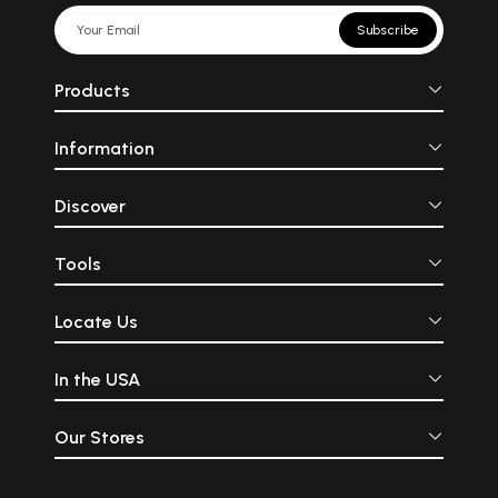
Subscribe
Products
Information
Discover
Tools
Locate Us
In the USA
Our Stores