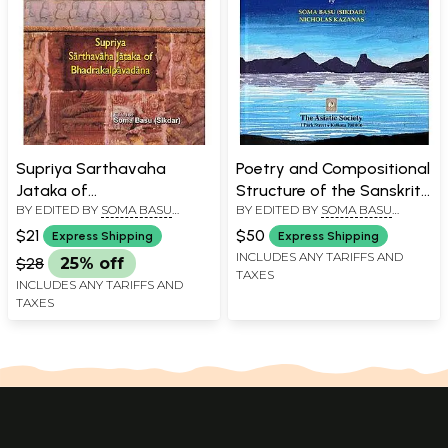
Supriya Sarthavaha
Poetry and Compositional
Jataka of
Structure of the Sanskrit
BY EDITED BY
SOMA BASU
BY EDITED BY
SOMA BASU
Bhadrakalpavadana
Buddhist Narrative
SIKDAR
SIKDAR
,
NICHOLAS KAZANAS
Supriya Sarthavaha
$21
$50
Express Shipping
Express Shipping
Jataka in
INCLUDES ANY TARIFFS AND
$28
25% off
TAXES
Bhadrakalpavadana
INCLUDES ANY TARIFFS AND
TAXES