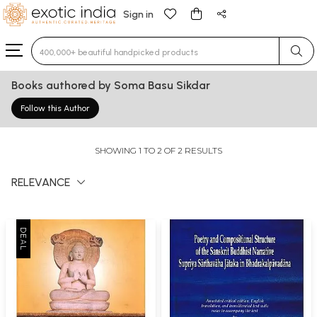
Sign in
Type 3 or more characters for results.
Books authored by Soma Basu Sikdar
Follow this Author
SHOWING 1 TO 2 OF 2 RESULTS
RELEVANCE