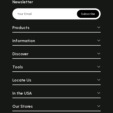
Newsletter
Subscribe
Products
Information
Discover
Tools
Locate Us
In the USA
Our Stores