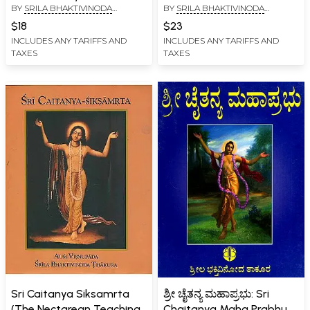
BY
SRILA BHAKTIVINODA
BY
SRILA BHAKTIVINODA
Siksastakam)
THAKURA
THAKURA
$18
$23
INCLUDES ANY TARIFFS AND
INCLUDES ANY TARIFFS AND
TAXES
TAXES
Sri Caitanya Siksamrta
ಶ್ರೀ ಚೈತನ್ಯ ಮಹಾಪ್ರಭು: Sri
(The Nectarean Teaching
Chaitanya Maha Prabhu