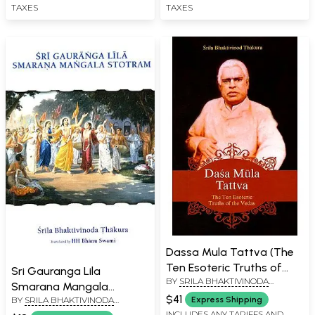
TAXES
TAXES
Dassa Mula Tattva (The
Ten Esoteric Truths of
Sri Gauranga Lila
BY
SRILA BHAKTIVINODA
The Vedas)
Smarana Mangala
THAKURA
$41
BY
SRILA BHAKTIVINODA
Express Shipping
Stotram
THAKURA
INCLUDES ANY TARIFFS AND