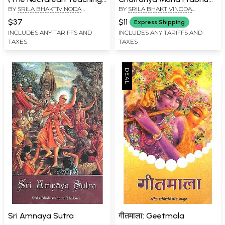
BY
SRILA BHAKTIVINODA
BY
SRILA BHAKTIVINODA
of Sri Caitanya)
(Kannada)
THAKURA
THAKURA
$37
$11
Express Shipping
INCLUDES ANY TARIFFS AND
INCLUDES ANY TARIFFS AND
TAXES
TAXES
Sri Amnaya Sutra
गीतमाला: Geetmala