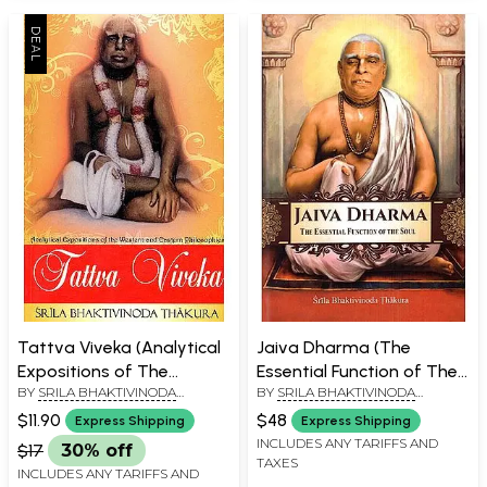
Tattva Viveka (Analytical
Jaiva Dharma (The
Expositions of The
Essential Function of The
BY
SRILA BHAKTIVINODA
BY
SRILA BHAKTIVINODA
Western And Eastern
Soul)
THAKURA
THAKURA
Philosophies)
$11.90
$48
Express Shipping
Express Shipping
INCLUDES ANY TARIFFS AND
$17
30% off
TAXES
INCLUDES ANY TARIFFS AND