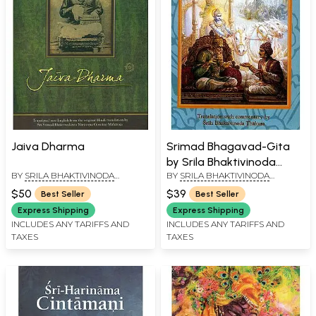
Jaiva Dharma
Srimad Bhagavad-Gita
by Srila Bhaktivinoda
BY
SRILA BHAKTIVINODA
BY
SRILA BHAKTIVINODA
Thakur
THAKURA
THAKURA
$50
$39
Best Seller
Best Seller
Express Shipping
Express Shipping
INCLUDES ANY TARIFFS AND
INCLUDES ANY TARIFFS AND
TAXES
TAXES