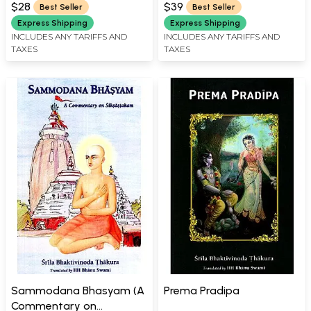
Mahaprabhu’s Philosophy)
Bhagavatam)
$28
$39
Best Seller
Best Seller
Express Shipping
Express Shipping
INCLUDES ANY TARIFFS AND
INCLUDES ANY TARIFFS AND
TAXES
TAXES
Sammodana Bhasyam (A
Prema Pradipa
Commentary on