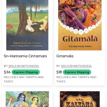
Sri-Harinama Cintamani
Gitamala
BY
SRILA BHAKTIVINODA
BY
SRILA BHAKTIVINODA
THAKURA
THAKURA
$36
$18
Express Shipping
Express Shipping
INCLUDES ANY TARIFFS AND
INCLUDES ANY TARIFFS AND
TAXES
TAXES