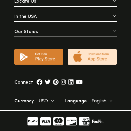
Locate Us
In the USA
Our Stores
Connect
Currency
USD
Language
English