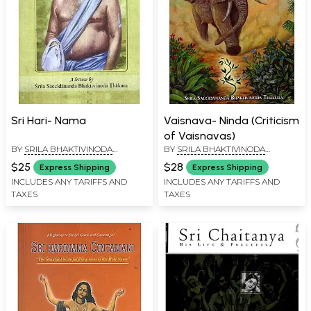
Sri Hari- Nama
Vaisnava- Ninda (Criticism
of Vaisnavas)
BY
SRILA BHAKTIVINODA
BY
SRILA BHAKTIVINODA
THAKURA
THAKURA
$25
$28
Express Shipping
Express Shipping
INCLUDES ANY TARIFFS AND
INCLUDES ANY TARIFFS AND
TAXES
TAXES