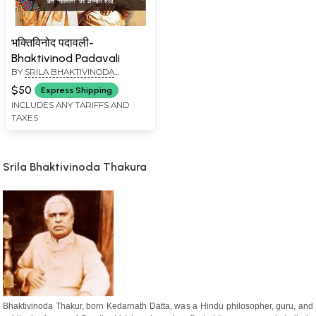
भक्तिविनोद पदावली-
Bhaktivinod Padavali
BY
SRILA BHAKTIVINODA
THAKURA
$50
Express Shipping
INCLUDES ANY TARIFFS AND
TAXES
Srila Bhaktivinoda Thakura
Bhaktivinoda Thakur, born Kedarnath Datta, was a Hindu philosopher, guru, and