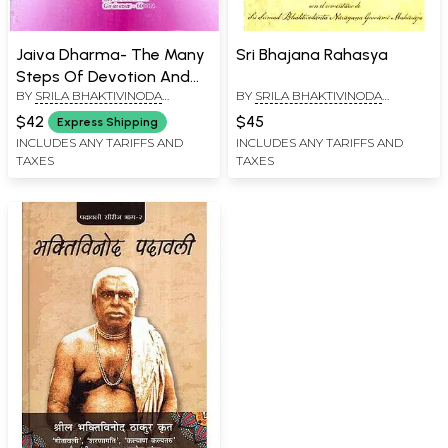
Jaiva Dharma- The Many
Sri Bhajana Rahasya
Steps Of Devotion And
BY
SRILA BHAKTIVINODA
BY
SRILA BHAKTIVINODA
The Philosophical
THAKURA
THAKURA
Interpretation Of Sri
$42
$45
Express Shipping
Gaudiya Vaishnava
INCLUDES ANY TARIFFS AND
INCLUDES ANY TARIFFS AND
TAXES
TAXES
(Tamil)