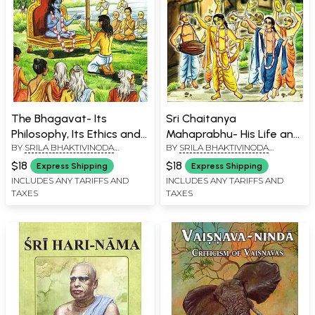
The Bhagavat- Its
Sri Chaitanya
Philosophy, Its Ethics and
Mahaprabhu- His Life and
BY
SRILA BHAKTIVINODA
BY
SRILA BHAKTIVINODA
Its Theology (An Old and
Precepts
THAKURA
THAKURA
Rare Book)
$18
$18
Express Shipping
Express Shipping
INCLUDES ANY TARIFFS AND
INCLUDES ANY TARIFFS AND
TAXES
TAXES