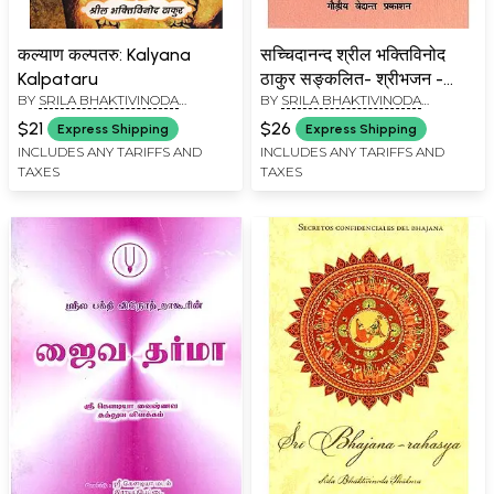
कल्याण कल्पतरु: Kalyana
सच्चिदानन्द श्रील भक्तिविनोद
Kalpataru
ठाकुर सङ्कलित- श्रीभजन -
BY
SRILA BHAKTIVINODA
BY
SRILA BHAKTIVINODA
रहस्य: Sachchidananda
THAKURA
THAKURA
Srila Bhaktivinoda
$21
$26
Express Shipping
Express Shipping
Thakura Sanklit - Sri
INCLUDES ANY TARIFFS AND
INCLUDES ANY TARIFFS AND
TAXES
TAXES
Bhajan -Raysaya