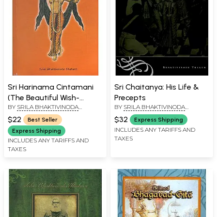
Sri Harinama Cintamani
Sri Chaitanya: His Life &
(The Beautiful Wish-
Precepts
BY
SRILA BHAKTIVINODA
BY
SRILA BHAKTIVINODA
Fulfilling Gem of the Holy
THAKURA
THAKURA
Name)
$22
$32
Best Seller
Express Shipping
INCLUDES ANY TARIFFS AND
Express Shipping
TAXES
INCLUDES ANY TARIFFS AND
TAXES