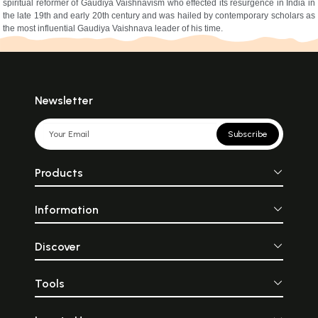
spiritual reformer of Gaudiya Vaishnavism who effected its resurgence in India in
the late 19th and early 20th century and was hailed by contemporary scholars as
the most influential Gaudiya Vaishnava leader of his time.
Newsletter
Subscribe
Products
Information
Discover
Tools