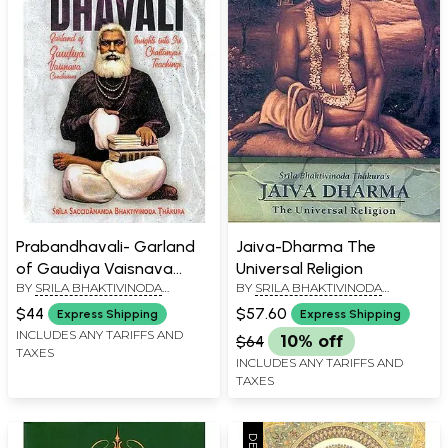
Prabandhavali- Garland
Jaiva-Dharma The
of Gaudiya Vaisnava
Universal Religion
BY
SRILA BHAKTIVINODA
BY
SRILA BHAKTIVINODA
Conclusions, Insights into
THAKURA
THAKURA
Chaitanya's Teaching
$44
$57.60
Express Shipping
Express Shipping
INCLUDES ANY TARIFFS AND
$64
10% off
TAXES
INCLUDES ANY TARIFFS AND
TAXES