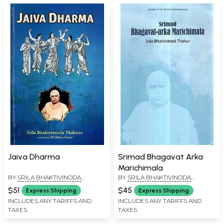
Jaiva Dharma
Srimad Bhagavat Arka
Marichimala
BY
SRILA BHAKTIVINODA
BY
SRILA BHAKTIVINODA
THAKURA
THAKURA
$51
$45
Express Shipping
Express Shipping
INCLUDES ANY TARIFFS AND
INCLUDES ANY TARIFFS AND
TAXES
TAXES