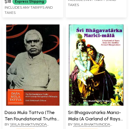
$18
Express Shipping
TAXES
INCLUDES ANY TARIFFS AND
TAXES
Dasa Mula Tattva (The
Sri Bhagavatarka Marici-
Ten Foundational Truths
Mala (A Garland of Rays
BY
SRILA BHAKTIVINODA
BY
SRILA BHAKTIVINODA
of Sri Caitanya
from the Sunlike Srimad
THAKURA
THAKURA