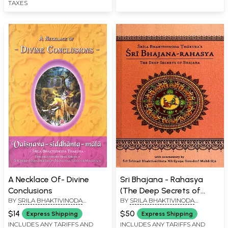
TAXES
A Necklace Of- Divine
Sri Bhajana - Rahasya
Conclusions
(The Deep Secrets of
BY
SRILA BHAKTIVINODA
BY
SRILA BHAKTIVINODA
Bhajana)
THAKURA
THAKURA
$14
$50
Express Shipping
Express Shipping
INCLUDES ANY TARIFFS AND
INCLUDES ANY TARIFFS AND