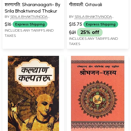
शरणागति: Sharanaagati- By
गीतावली: Gitavali
Srila Bhaktivinod Thakur
BY
SRILA BHAKTIVINODA
BY
SRILA BHAKTIVINODA
THAKURA
THAKURA
$16
$15.75
Express Shipping
Express Shipping
INCLUDES ANY TARIFFS AND
$21
25% off
TAXES
INCLUDES ANY TARIFFS AND
TAXES