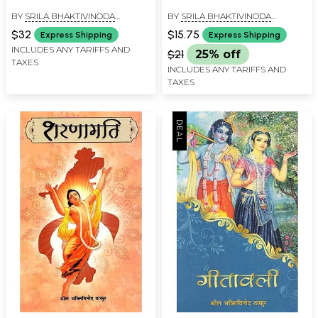
BY
SRILA BHAKTIVINODA
BY
SRILA BHAKTIVINODA
THAKURA
THAKURA
$32
$15.75
Express Shipping
Express Shipping
INCLUDES ANY TARIFFS AND
$21
25% off
TAXES
INCLUDES ANY TARIFFS AND
TAXES