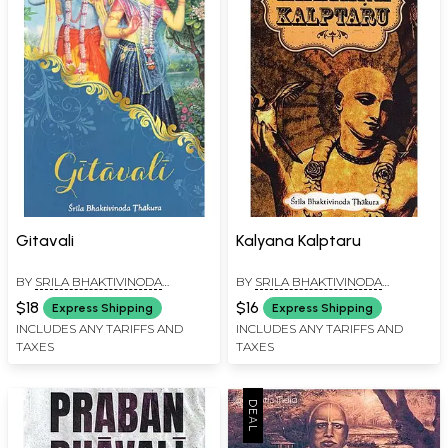
Gitavali
Kalyana Kalptaru
BY
SRILA BHAKTIVINODA
BY
SRILA BHAKTIVINODA
THAKURA
THAKURA
$18
$16
Express Shipping
Express Shipping
INCLUDES ANY TARIFFS AND
INCLUDES ANY TARIFFS AND
TAXES
TAXES