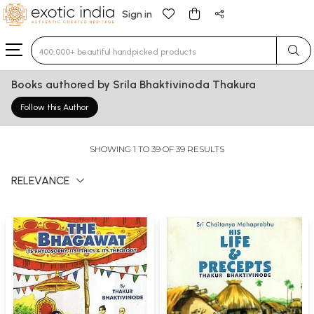
Sign in
Type 3 or more characters for results.
Books authored by Srila Bhaktivinoda Thakura
Follow this Author
SHOWING 1 TO 39 OF 39 RESULTS
RELEVANCE