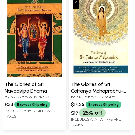
The Glories of Sri
The Glories of Sri
Navadvipa Dhama
Caitanya Mahaprabhu-
BY
SRILA BHAKTIVINODA
BY
SRILA BHAKTIVINODA
An Anthology of
THAKURA
THAKURA
Devotional Poetry
$23
$14.25
Express Shipping
Express Shipping
INCLUDES ANY TARIFFS AND
$19
25% off
TAXES
INCLUDES ANY TARIFFS AND
TAXES