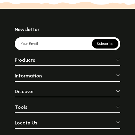
Newsletter
Subscribe
Products
Information
Discover
Tools
Locate Us