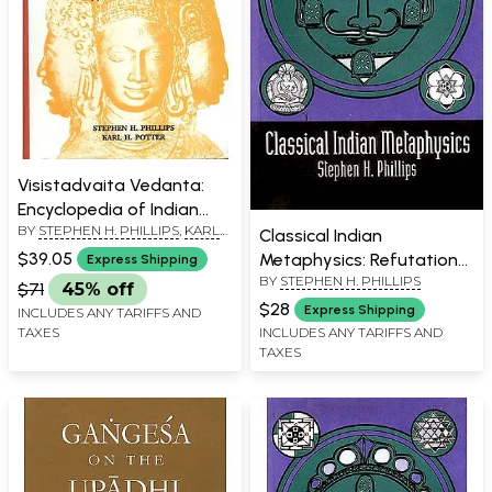
Visistadvaita Vedanta:
Encyclopedia of Indian
BY
STEPHEN H. PHILLIPS
,
KARL
Philosophies (Volume XX)
Classical Indian
H. POTTER
$39.05
Metaphysics: Refutations
Express Shipping
BY
STEPHEN H. PHILLIPS
of Realism and the
$71
45% off
Emergence of “New
$28
Express Shipping
INCLUDES ANY TARIFFS AND
Logic”
TAXES
INCLUDES ANY TARIFFS AND
TAXES