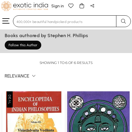
Sign in
Type 3 or more characters for results.
Books authored by Stephen H. Phillips
Follow this Author
SHOWING 1 TO 6 OF 6 RESULTS
RELEVANCE