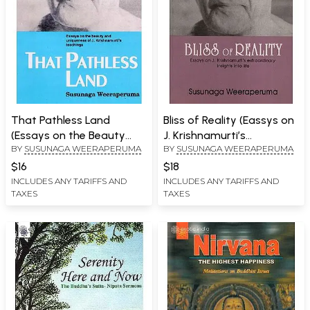
That Pathless Land
Bliss of Reality (Eassys on
(Essays on the Beauty
J. Krishnamurti’s
BY
SUSUNAGA WEERAPERUMA
BY
SUSUNAGA WEERAPERUMA
and Uniqueness of J.
Extraordinary Insight into
Krishnamurti's Teachings)
life)
$16
$18
INCLUDES ANY TARIFFS AND
INCLUDES ANY TARIFFS AND
TAXES
TAXES