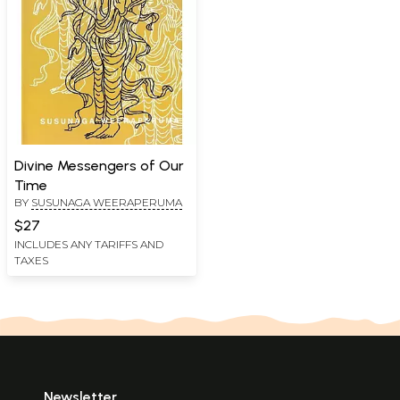
Divine Messengers of Our
Time
BY
SUSUNAGA WEERAPERUMA
$27
INCLUDES ANY TARIFFS AND
TAXES
Newsletter