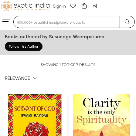
Sign in
Type 3 or more characters for results.
Books authored by Susunaga Weeraperuma
Follow this Author
SHOWING 1 TO 7 OF 7 RESULTS
RELEVANCE