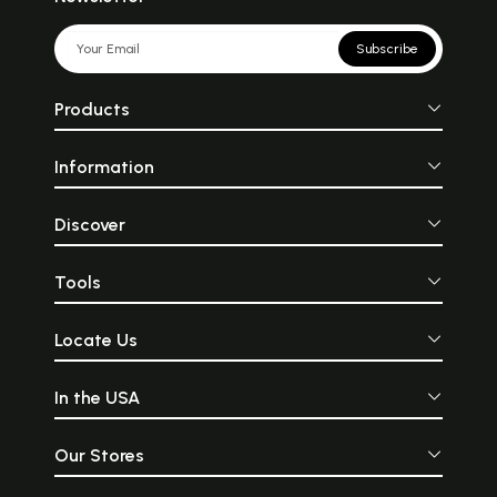
Subscribe
Products
Information
Discover
Tools
Locate Us
In the USA
Our Stores