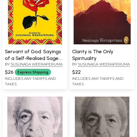
Servant of God: Sayings
Clarity is The Only
of a Self-Realised Sage:
Spirituality
BY
SUSUNAGA WEERAPERUMA
BY
SUSUNAGA WEERAPERUMA
Swami Ramdas
$26
$22
Express Shipping
INCLUDES ANY TARIFFS AND
INCLUDES ANY TARIFFS AND
TAXES
TAXES