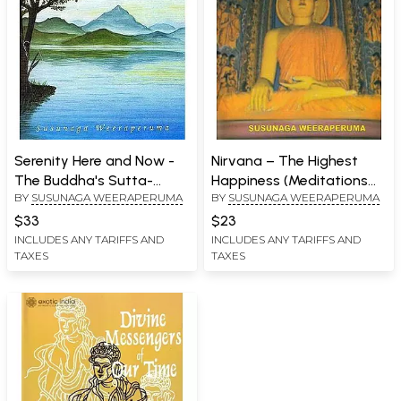
Serenity Here and Now -
Nirvana – The Highest
The Buddha's Sutta-
Happiness (Meditations
BY
SUSUNAGA WEERAPERUMA
BY
SUSUNAGA WEERAPERUMA
Nipata Sermons
on Buddhist Issues)
$33
$23
INCLUDES ANY TARIFFS AND
INCLUDES ANY TARIFFS AND
TAXES
TAXES