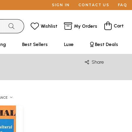
SIGN IN
CONTACT US
FAQ
Cart
Wishlist
My Orders
ing
Best Sellers
Luxe
Best Deals
Share
ANCE