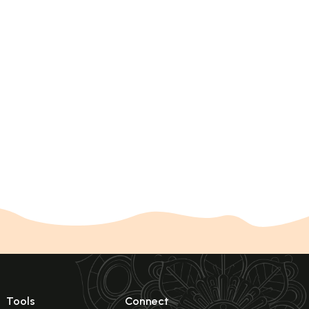
Tools
Connect