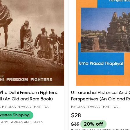
Who Delhi Freedom Fighters:
Uttaranchal Historical And 
II (An Old and Rare Book)
Perspectives (An Old and R
D BY
UMA PRASAD THAPLIYAL
BY
UMA PRASAD THAPLIYAL
$28
xpress Shipping
 ANY TARIFFS AND TAXES
$35
20% off