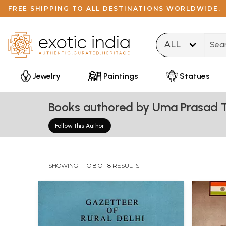
FREE SHIPPING TO ALL DESTINATIONS WORLDWIDE.
Type 
Jewelry
Paintings
Statues
Books authored by Uma Prasad T
Follow this Author
SHOWING 1 TO 8 OF 8 RESULTS