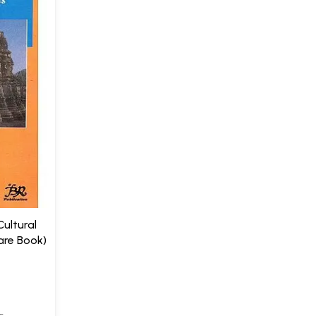
Cultural
are Book)