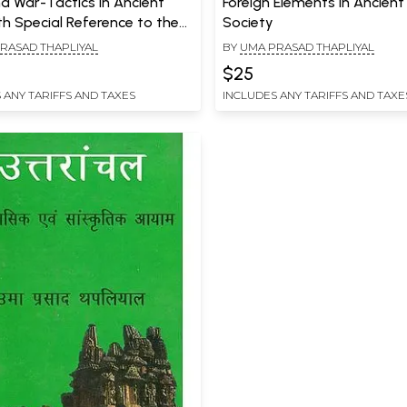
d War-Tactics in Ancient
Foreign Elements in Ancient
th Special Reference to the
Society
pics, Puranas and Niti Works
RASAD THAPLIYAL
BY
UMA PRASAD THAPLIYAL
$25
 ANY TARIFFS AND TAXES
INCLUDES ANY TARIFFS AND TAXE