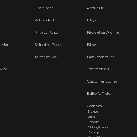
Disclaimer
About Us
Return Policy
FAQs
Privacy Policy
Newsletter Archive
& More
Shipping Policy
Blogs
Terms of Use
Documentaries
ving
Testimonials
Customer Stories
Editor's Picks
Archives
Statues
Books
Jewelry
Clothing & More
Paintings