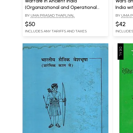
Warfare in Ancient India
Wars an
(Organizational and Operational
India wi
Dimensions)
Vedas, E
BY
UMA PRASAD THAPLIYAL
BY
UMA P
$50
$42
INCLUDES ANY TARIFFS AND TAXES
INCLUDES