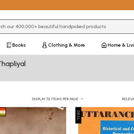
3 or more characters for results.
Books
Clothing & More
Home & Liv
hapliyal
DISPLAY 72 ITEMS PER PAGE
RELEV