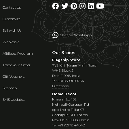
Contact Us
Customize
Sell with Us
Chat on Whatsapp
Wholesale
Our Stores
Affiliates Program
Flagship Store
Track Your Order
71/2 Kirti Nagar Main Road
WHS Block 2
Delhi 110015, India
Gift Vouchers
Tel: +91 95991 00764
Directions
Sitemap
Home Decor
Khasra No. 432
SMS Updates
Mehrauli-Gurgaon Rd
opp. Metro Pillar 97
Gadaipur, DLF Farms
New Delhi 110030, India
Tel: +91 92178 44842