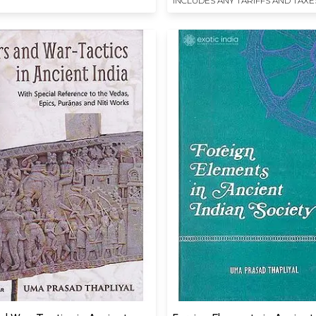
INCLUDES ANY TARIFFS AND TAXE