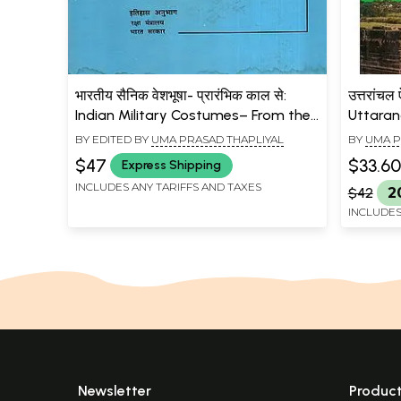
भारतीय सैनिक वेशभूषा- प्रारंभिक काल से:
उत्तरांचल
Indian Military Costumes– From the
Uttaranc
Earliest Times (An Old and Rare
Dimensi
BY EDITED BY
UMA PRASAD THAPLIYAL
BY
UMA P
Book)
$47
$33.60
Express Shipping
INCLUDES ANY TARIFFS AND TAXES
$42
2
INCLUDES
Newsletter
Produc