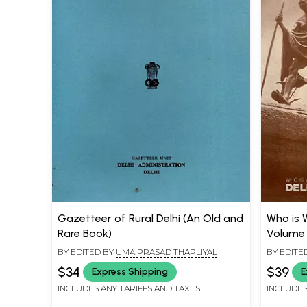
Gazetteer of Rural Delhi (An Old and
Who is 
Rare Book)
Volume 
BY EDITED BY
UMA PRASAD THAPLIYAL
BY EDITE
$34
$39
Express Shipping
E
INCLUDES ANY TARIFFS AND TAXES
INCLUDES