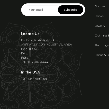
Statues
Subscribe
Books
Jewelry
Locate Us
Clothing 
Exotic India Art Pvt Ltd
A16/1 WAZIRPUR INDUSTRIAL AREA
Paintings
Delhi 110052
Delhi
Home & Li
India
Tel:+91-8031404444
In the USA
Tel: +1 347 468 7193