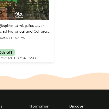
 ऐतिहासिक एवं सांस्कृतिक आयाम:
hal Historical and Cultural
ons (An Old & Rare Book)
RASAD THAPLIYAL
0% off
 ANY TARIFFS AND TAXES
ts
Information
Discover