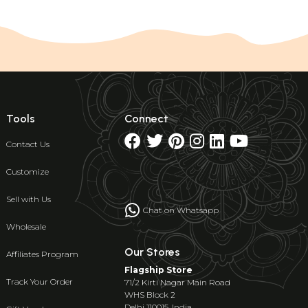
Tools
Connect
Contact Us
Customize
Sell with Us
Chat on Whatsapp
Wholesale
Our Stores
Affiliates Program
Flagship Store
Track Your Order
71/2 Kirti Nagar Main Road
WHS Block 2
Delhi 110015, India