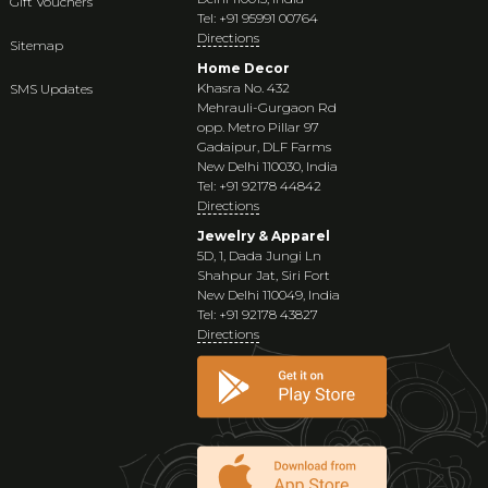
Gift Vouchers
Tel: +91 95991 00764
Directions
Sitemap
Home Decor
Khasra No. 432
SMS Updates
Mehrauli-Gurgaon Rd
opp. Metro Pillar 97
Gadaipur, DLF Farms
New Delhi 110030, India
Tel: +91 92178 44842
Directions
Jewelry & Apparel
5D, 1, Dada Jungi Ln
Shahpur Jat, Siri Fort
New Delhi 110049, India
Tel: +91 92178 43827
Directions