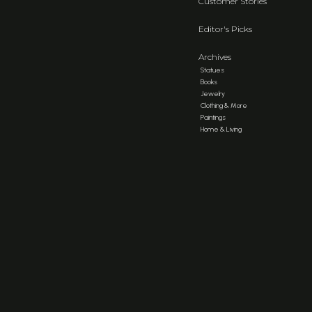
Customer Stories
Editor's Picks
Archives
Statues
Books
Jewelry
Clothing & More
Paintings
Home & Living