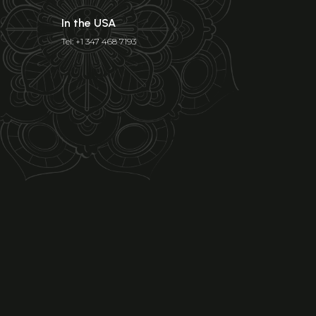
In the USA
Tel: +1 347 468 7193