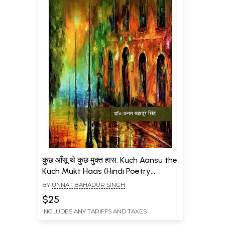
कुछ आँसू थे कुछ मुक्त हास: Kuch Aansu the,
Kuch Mukt Haas (Hindi Poetry
Collection)
BY
UNNAT BAHADUR SINGH
$25
INCLUDES ANY TARIFFS AND TAXES