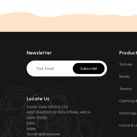
Newsletter
Produc
Statues
Subscribe
Books
Jewelry
Locate Us
Clothing 
Exotic India Art Pvt Ltd
A16/1 WAZIRPUR INDUSTRIAL AREA
Paintings
Delhi 110052
Delhi
Home & Li
India
Tel:+91-8031404444