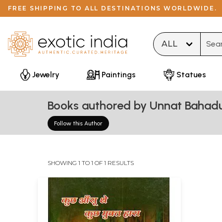
FREE SHIPPING TO ALL DESTINATIONS WORLDWIDE.
Type 
Jewelry
Paintings
Statues
Books authored by Unnat Bahadu
Follow this Author
SHOWING 1 TO 1 OF 1 RESULTS