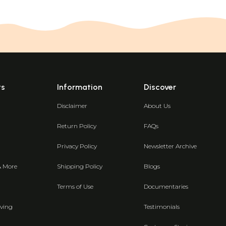
ts
Information
Discover
Disclaimer
About Us
Return Policy
FAQs
Privacy Policy
Newsletter Archive
& More
Shipping Policy
Blogs
Terms of Use
Documentaries
ving
Testimonials