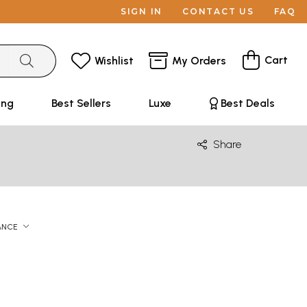
SIGN IN
CONTACT US
FAQ
Cart
Wishlist
My Orders
ing
Best Sellers
Luxe
Best Deals
Share
ANCE