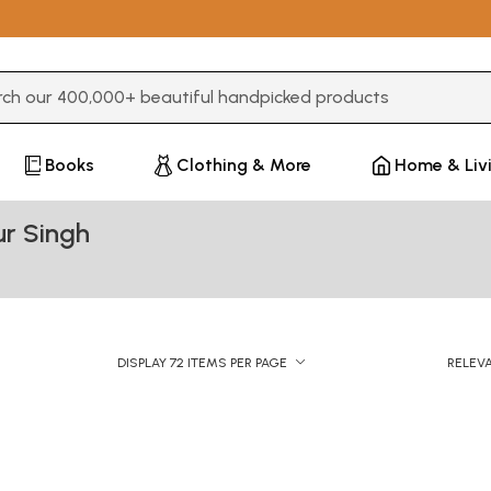
3 or more characters for results.
Books
Clothing & More
Home & Liv
r Singh
DISPLAY 72 ITEMS PER PAGE
RELEV