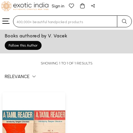
Sign in
Type 3 or more characters for results.
Books authored by V. Vacek
Follow this Author
SHOWING 1 TO 1 OF 1 RESULTS
RELEVANCE