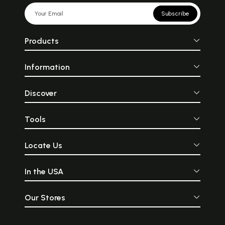
Subscribe
Products
Information
Discover
Tools
Locate Us
In the USA
Our Stores