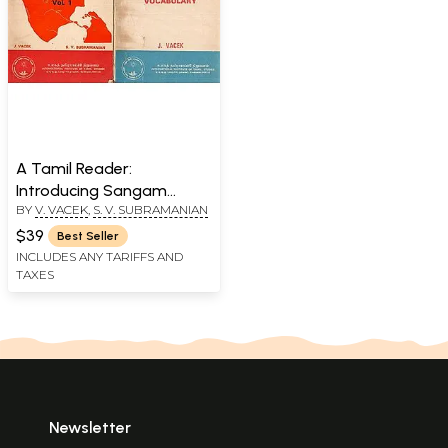
A Tamil Reader:
Introducing Sangam
BY
V. VACEK
,
S. V. SUBRAMANIAN
Literature and Vocabulary
(Set of 2 Volumes, An Old
$39
Best Seller
and Rare Book)
INCLUDES ANY TARIFFS AND
TAXES
Newsletter