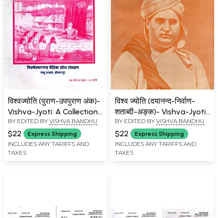
विश्वज्योति (पुराण-उपपुराण अंक)-
विश्व ज्योति (दयानन्द-निर्वाण-
Vishva-Jyoti: A Collection
शताब्दी-अङ्क)- Vishva-Jyoti:
BY EDITED BY
VISHVA BANDHU
BY EDITED BY
VISHVA BANDHU
of Articles on Puranas and
A Collection of Articles on
Upapuranas Issue: June-
Dayanand-Nirvana-
$22
$22
Express Shipping
Express Shipping
July 2010 (Part- 2)
Centenary-Issue: April-
INCLUDES ANY TARIFFS AND
INCLUDES ANY TARIFFS AND
TAXES
TAXES
May 1983 (Part- 1: An Old
and Rare Book)