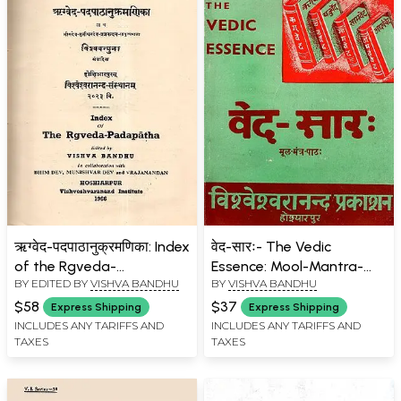
ऋग्वेद-पदपाठानुक्रमणिका: Index
वेद-सारः- The Vedic
of the Rgveda-
Essence: Mool-Mantra-
BY EDITED BY
VISHVA BANDHU
BY
VISHVA BANDHU
Padapatha (An Old and
Path (An Old and Rare
Rare Book)
Book)
$58
$37
Express Shipping
Express Shipping
INCLUDES ANY TARIFFS AND
INCLUDES ANY TARIFFS AND
TAXES
TAXES