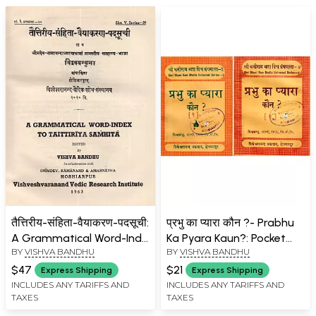
तैत्तिरीय-संहिता-वैयाकरण-पदसूची:
प्रभु का प्यारा कौन ?- Prabhu
A Grammatical Word-Inde
Ka Pyara Kaun?: Pocket
BY
VISHVA BANDHU
BY
VISHVA BANDHU
To Taittiriya Samhita (An
Size (Set of 2 Volumes: An
Old and Rare Book)
Old and Rare Book)
$47
$21
Express Shipping
Express Shipping
INCLUDES ANY TARIFFS AND
INCLUDES ANY TARIFFS AND
TAXES
TAXES