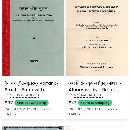
वैतान-श्रौत-सूत्रम्- Vaitana-
अथर्ववेदीय-बृहत्सर्वानुक्रमणिका-
Srauta-Sutra with
Atharvavediya-Brhat-
BY
VISHVA BANDHU
BY
VISHVA BANDHU
Somaditya's
Sarvanukramanika (An
Commentary Called
Old and Rare Book)
$37
$42
Express Shipping
Express Shipping
Aksepanuvidhi (An Old
INCLUDES ANY TARIFFS AND
INCLUDES ANY TARIFFS AND
TAXES
TAXES
and Rare Book)