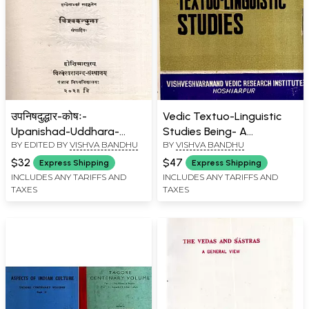
उपनिषदुद्धार-कोषः-
Vedic Textuo-Linguistic
Upanishad-Uddhara-
Studies Being- A
BY EDITED BY
VISHVA BANDHU
BY
VISHVA BANDHU
Koshah (An Old and Rare
Collection of Papers on
Book)
Vedic Exegesis (An Old
$32
$47
Express Shipping
Express Shipping
and Rare Book)
INCLUDES ANY TARIFFS AND
INCLUDES ANY TARIFFS AND
TAXES
TAXES