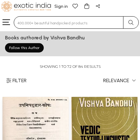
Sign in
Type 3 or more characters for results.
Books authored by Vishva Bandhu
Follow this Author
SHOWING 1 TO 72 OF 84 RESULTS
FILTER
RELEVANCE