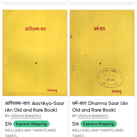
आस्तिक्य-सार: Aastikya-Saar
धर्म-सार: Dharma Saar (An
(An Old and Rare Book)
Old and Rare Book)
BY
VISHVA BANDHU
BY
VISHVA BANDHU
$16
$16
Express Shipping
Express Shipping
INCLUDES ANY TARIFFS AND
INCLUDES ANY TARIFFS AND
TAXES
TAXES