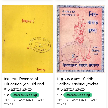
शिक्षा-सार: Essence of
सिद्ध-साधक कृष्णा: Siddh-
Education (An Old and
Sadhak Krishna (Pocket
BY
VISHVA BANDHU
BY
VISHVA BANDHU
Rare Book)
Size: An Old and Rare
Book)
$16
$16
Express Shipping
Express Shipping
INCLUDES ANY TARIFFS AND
INCLUDES ANY TARIFFS AND
TAXES
TAXES