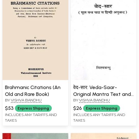
Brahmanic Citations (An
वेद-सार: Veda-Saar-
Old and Rare Book)
Original Mantra Text and
BY
VISHVA BANDHU
BY
VISHVA BANDHU
Hindi Translation (An Old
and Rare Book)
$53
$26
Express Shipping
Express Shipping
INCLUDES ANY TARIFFS AND
INCLUDES ANY TARIFFS AND
TAXES
TAXES