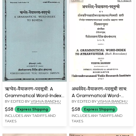
ऋग्वेद-वैयाकरण-पदसूची: A
अथर्ववेद-वैयाकरण-पदसूची साच:
Grammatical Word-Index
A Grammatical Word-
BY EDITED BY
VISHVA BANDHU
BY EDITED BY
VISHVA BANDHU
to Rgveda (An Old and
Index to Atharvaveda
Rare Book)
(Both Recensions) - An Old
$58
$58
Express Shipping
Express Shipping
and Rare Book
INCLUDES ANY TARIFFS AND
INCLUDES ANY TARIFFS AND
TAXES
TAXES