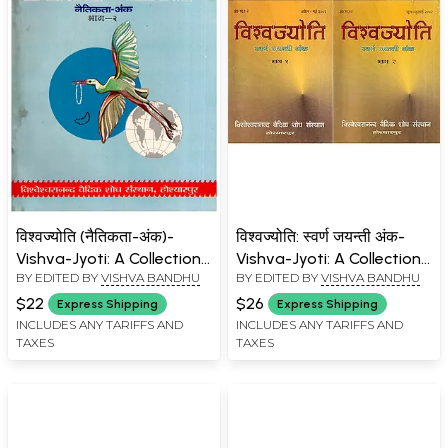
विश्वज्योति (नैतिकता-अंक)-
विश्वज्योति: स्वर्ण जयन्ती अंक-
Vishva-Jyoti: A Collection
Vishva-Jyoti: A Collection
BY EDITED BY
VISHVA BANDHU
BY EDITED BY
VISHVA BANDHU
of Articles on Morality
of Articles on Golden
Special Issue: June-July
Jubilee Issue: April-July
$22
$26
Express Shipping
Express Shipping
1995 (Part- 2: An Old and
2002 (Set of 2 Volumes)
INCLUDES ANY TARIFFS AND
INCLUDES ANY TARIFFS AND
TAXES
TAXES
Rare Book)