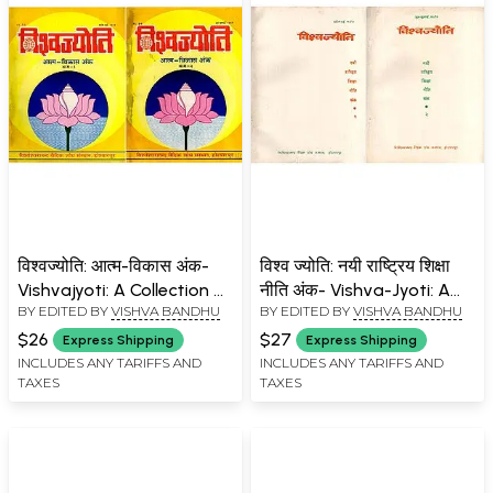
विश्वज्योति: आत्म-विकास अंक-
विश्व ज्योति: नयी राष्ट्रिय शिक्षा
Vishvajyoti: A Collection of
नीति अंक- Vishva-Jyoti: A
BY EDITED BY
VISHVA BANDHU
BY EDITED BY
VISHVA BANDHU
Articles on Self-
Collection of Articles on
Development Issue: April-
New National Education
$26
$27
Express Shipping
Express Shipping
July 1994 (An Old and Rare
Policy Issue: April-July 1987
INCLUDES ANY TARIFFS AND
INCLUDES ANY TARIFFS AND
TAXES
TAXES
Book: Set of 2 Volumes)
(An Old and Rare Book:
Set of 2 Volumes)