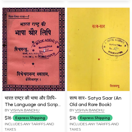
भारत राष्ट्र की भाषा और लिपि-
सत्य सार- Satya Saar (An
The Language and Script
Old and Rare Book)
BY
VISHVA BANDHU
BY
VISHVA BANDHU
of the Indian Nation
(Pocket Size: An Old and
$16
$16
Express Shipping
Express Shipping
Rare Book)
INCLUDES ANY TARIFFS AND
INCLUDES ANY TARIFFS AND
TAXES
TAXES