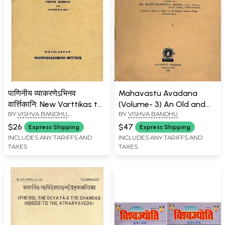
पाणिनीय व्याकरणेऽभिनव
Mahavastu Avadana
वार्त्तिकानि: New Varttikas to
(Volume- 3) An Old and
BY
VISHVA BANDHU
,
BY
VISHVA BANDHU
Panini's Grammar (A
Rare Book
MUNISHWAR DEO
Specimen) (An Old and
$26
$47
Express Shipping
Express Shipping
Rare Book)
INCLUDES ANY TARIFFS AND
INCLUDES ANY TARIFFS AND
TAXES
TAXES