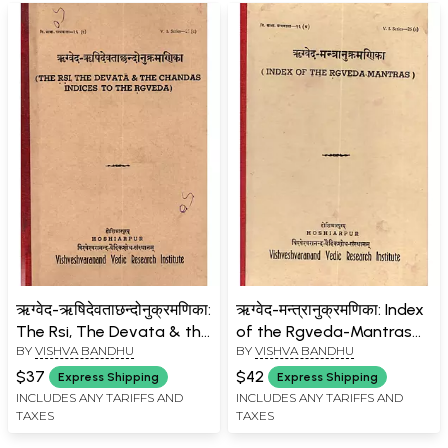
ऋग्वेद-ऋषिदेवताछन्दोनुक्रमणिका:
ऋग्वेद-मन्त्रानुक्रमणिका: Index
The Rsi, The Devata & the
of the Rgveda-Mantras
BY
VISHVA BANDHU
BY
VISHVA BANDHU
Chandas Indices to the
(An Old and Rare Book)
Rgveda (An Old and Rare
$37
$42
Express Shipping
Express Shipping
Book)
INCLUDES ANY TARIFFS AND
INCLUDES ANY TARIFFS AND
TAXES
TAXES