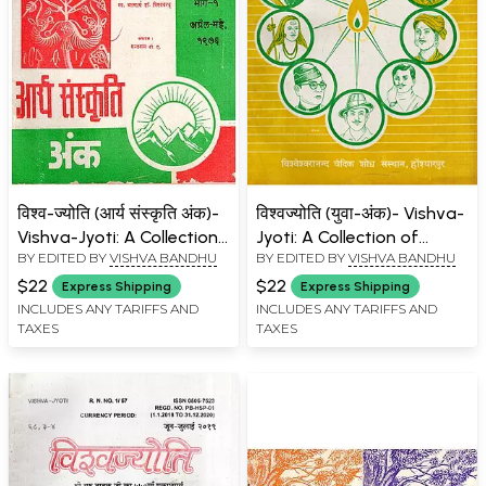
विश्व-ज्योति (आर्य संस्कृति अंक)-
विश्वज्योति (युवा-अंक)- Vishva-
Vishva-Jyoti: A Collection
Jyoti: A Collection of
BY EDITED BY
VISHVA BANDHU
BY EDITED BY
VISHVA BANDHU
of Articles on Aryan
Articles on Youth Issue:
Culture Issue: April-May
June-July 1991 (Part- 2: An
$22
$22
Express Shipping
Express Shipping
1976 (Part- 1: An Old and
Old and Rare Book)
INCLUDES ANY TARIFFS AND
INCLUDES ANY TARIFFS AND
TAXES
TAXES
Rare Book)