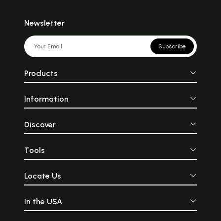
Newsletter
Subscribe
Products
Information
Discover
Tools
Locate Us
In the USA