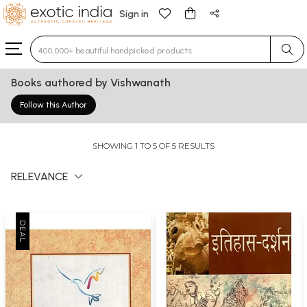
Sign in
Type 3 or more characters for results.
Books authored by Vishwanath
Follow this Author
SHOWING 1 TO 5 OF 5 RESULTS
RELEVANCE