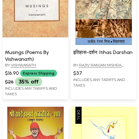
Musings (Poems By
इतिहास-दर्शन: Itihas Darshan
Vishwanath)
BY
VISHWANATH
BY
RAJIV RANJAN MISHRA
,
VISHWANATH
$16.90
$37
Express Shipping
INCLUDES ANY TARIFFS AND
$26
35% off
TAXES
INCLUDES ANY TARIFFS AND
TAXES