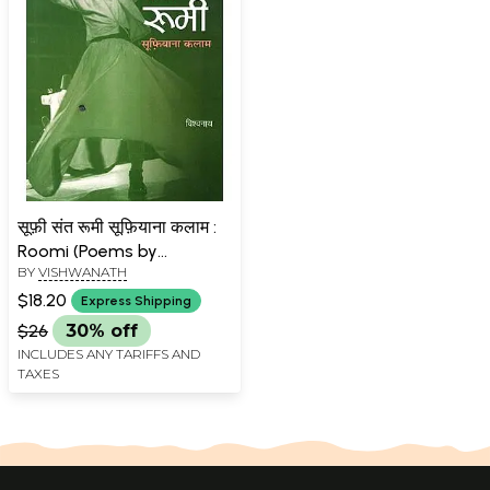
सूफ़ी संत रूमी सूफ़ियाना कलाम :
Roomi (Poems by
BY
VISHWANATH
Vishwanath)
$18.20
Express Shipping
$26
30% off
INCLUDES ANY TARIFFS AND
TAXES