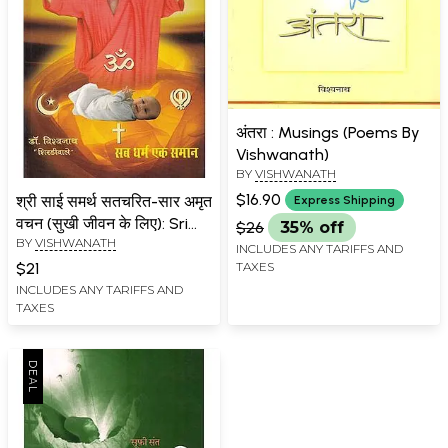
अंतरा : Musings (Poems By
Vishwanath)
BY
VISHWANATH
$16.90
श्री साई समर्थ सतचरित-सार अमृत
Express Shipping
वचन (सुखी जीवन के लिए): Sri
$26
35% off
BY
VISHWANATH
Sai Samarth Satcharita-
INCLUDES ANY TARIFFS AND
Sara Amrit Vachan (For a
TAXES
$21
Happy Life)
INCLUDES ANY TARIFFS AND
TAXES