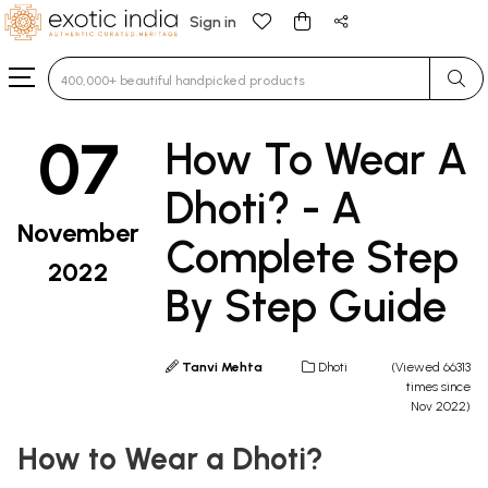
Sign in
Type 3 or more characters for results.
07
How To Wear A
Dhoti? - A
November
Complete Step
2022
By Step Guide
Tanvi Mehta
Dhoti
(Viewed 66313
times since
Nov 2022)
How to Wear a Dhoti?