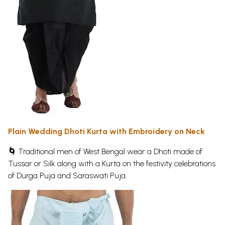
Plain Wedding Dhoti Kurta with Embroidery on Neck
🌀
Traditional men of West Bengal wear a Dhoti made of
Tussar or Silk along with a Kurta on the festivity celebrations
of Durga Puja and Saraswati Puja.