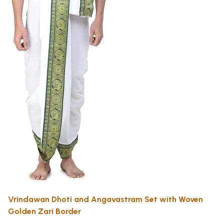
Vrindawan Dhoti and Angavastram Set with Woven
Golden Zari Border