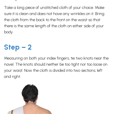
Take a long piece of unstitched cloth of your choice. Make
sure it is clean and does not have any wrinkles on it. Bring
the cloth from the back to the front on the waist so that
there is the same length of the cloth on either side of your
body.
Step – 2
Measuring on both your index fingers, tie two knots near the
navel. The knots should neither be too tight nor too loose on
your waist. Now the cloth is divided into two sections; left
and right.