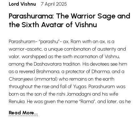
Lord Vishnu
7 April 2025
Parashurama: The Warrior Sage and
the Sixth Avatar of Vishnu
Parashuram- “parashu”- ax, Ram with an ax, is a
warrior-ascetic, a unique combination of austerity and
valor, worshipped as the sixth incarnation of Vishnu,
among the Dashavatara tradition. His devotees see him
as a revered Brahmana, a protector of Dharma, and a
Chiranjeevi (immortal) who remains on the earth
throughout the rise and fall of Yugas. Parashuram was
born as the son of the rishi Jamadagni and his wife
Renuka. He was given the name “Rama”, and later, as he
received the Parashu or ax from Shiva, he came to be
Read More...
known as Parashuram. He was the youngest of the five
sons of his parents, the other four being Rukmavan,
Suhotra (Sushen), Vasu, and Vishwavasu. In the Vishnu
Purana, Parashuram is said to have a wife named