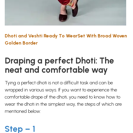
Dhoti and Veshti Ready To WearSet With Broad Woven
Golden Border
Draping a perfect Dhoti: The
neat and comfortable way
Tying a perfect dhoti is not a difficult task and can be
wrapped in various ways. If you want to experience the
comfortable drape of the dhoti, you need to know how to
wear the dhoti in the simplest way, the steps of which are
mentioned below:
Step – 1