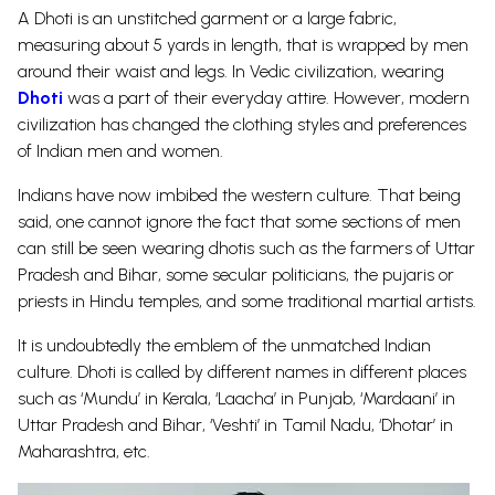
A Dhoti is an unstitched garment or a large fabric,
measuring about 5 yards in length, that is wrapped by men
around their waist and legs. In Vedic civilization, wearing
Dh
oti
was a part of their everyday attire.
However, modern
civilization has changed the clothing styles and preferences
of Indian men and women.
Indians have now imbibed the western culture. That being
said, one cannot ignore the fact that some sections of men
can still be seen wearing dhotis such as the farmers of Uttar
Pradesh and Bihar, some secular politicians, the pujaris or
priests in Hindu
temples
, and some traditional martial artists.
It is undoubtedly the emblem of the unmatched Indian
culture. Dhoti is called by different names in different places
such as ‘Mundu’ in Kerala, ‘Laacha’ in Punjab, ‘Mardaani’ in
Uttar Pradesh and Bihar, ‘Veshti’ in Tamil Nadu, ‘Dhotar’ in
Maharashtra, etc.