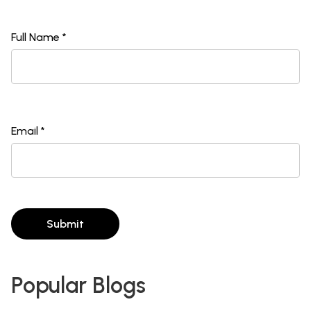
Full Name *
Email *
Submit
Popular Blogs