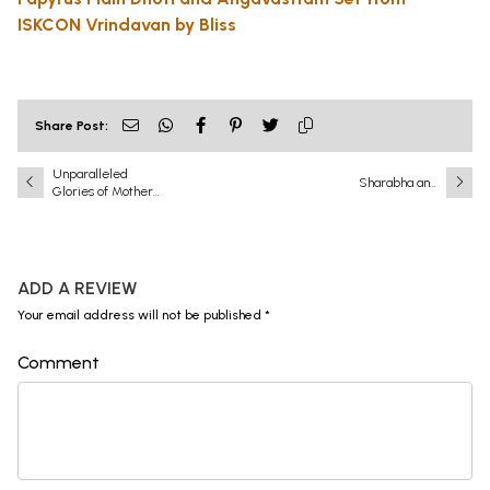
ISKCON Vrindavan by Bliss
Share Post:
Unparalleled
Sharabha and
Glories of Mother
Narasimha: A
Ganga
Battle That Shook
the Universe
ADD A REVIEW
Your email address will not be published *
Comment