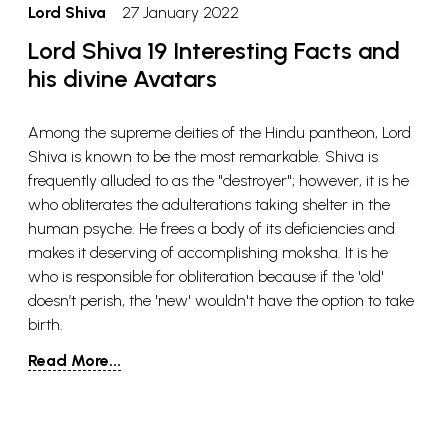
Lord Shiva
27 January 2022
Lord Shiva 19 Interesting Facts and
his divine Avatars
Among the supreme deities of the Hindu pantheon, Lord
Shiva is known to be the most remarkable. Shiva is
frequently alluded to as the "destroyer"; however, it is he
who obliterates the adulterations taking shelter in the
human psyche. He frees a body of its deficiencies and
makes it deserving of accomplishing moksha. It is he
who is responsible for obliteration because if the 'old'
doesn’t perish, the 'new' wouldn't have the option to take
birth.
Read More...