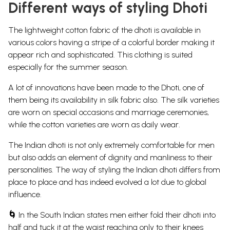
Different ways of styling Dhoti
The lightweight cotton fabric of the dhoti is available in
various colors having a stripe of a colorful border making it
appear rich and sophisticated. This clothing is suited
especially for the summer season.
A lot of innovations have been made to the Dhoti, one of
them being its availability in silk fabric also.
The silk varieties
are worn on special occasions and marriage ceremonies,
while the cotton varieties are worn as daily wear.
The Indian dhoti is not only extremely comfortable for men
but also adds an element of dignity and manliness to their
personalities. The way of styling the Indian dhoti differs from
place to place and has indeed evolved a lot due to global
influence.
🌀
In the South Indian states men either fold their dhoti into
half and tuck it at the waist reaching only to their knees