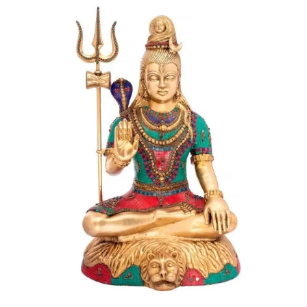
Dharani (literally- she who carries, an incarnation of
Lakshmi).