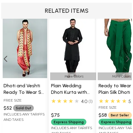
RELATED ITEMS
More Colors
More Colors
Dhoti and Veshti
Plain Wedding
Ready to Wear
Ready To Wear Set
Dhoti Kurta with
Plain Silk Dhoti
With Broad Woven
Embroidery on
★★★★★
★★★★★
FREE SIZE
4.0
1
5.
Golden Border
Neck
$52
FREE SIZE
Sold Out
INCLUDES ANY TARIFFS
$75
$58
Best Seller
AND TAXES
Express Shipping
Express Shipping
INCLUDES ANY TARIFFS
INCLUDES ANY TAR