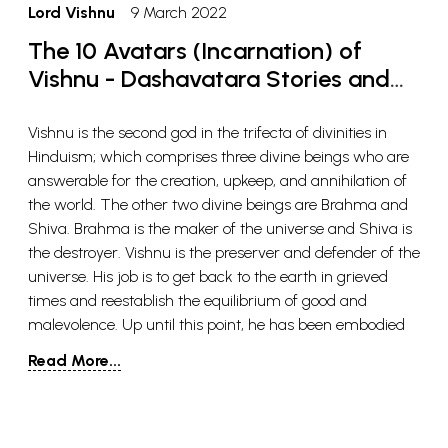
Lord Vishnu
9 March 2022
The 10 Avatars (Incarnation) of
Vishnu - Dashavatara Stories and
Meaning
Vishnu is the second god in the trifecta of divinities in
Hinduism; which comprises three divine beings who are
answerable for the creation, upkeep, and annihilation of
the world. The other two divine beings are Brahma and
Shiva. Brahma is the maker of the universe and Shiva is
the destroyer. Vishnu is the preserver and defender of the
universe. His job is to get back to the earth in grieved
times and reestablish the equilibrium of good and
malevolence. Up until this point, he has been embodied
multiple times, however, Hindus accept that he will be
Read More...
resurrected one final time close to the doomsday.