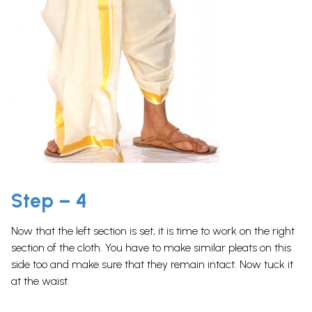
Step – 4
Now that the left section is set, it is time to work on the right
section of the cloth. You have to make similar pleats on this
side too and make sure that they remain intact. Now tuck it
at the waist.