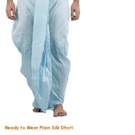
Ready to Wear Plain Silk Dhoti