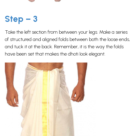
Step – 3
Take the left section from between your legs. Make a series
of structured and aligned folds between both the loose ends,
and tuck it at the back. Remember, it is the way the folds
have been set that makes the dhoti look elegant.