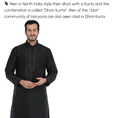
🌀
Men in North India style their dhoti with a Kurta and the
combination is called “Dhoti-kurta”. Men of the “Jaat”
community of Haryana are also seen clad in Dhoti Kurta.