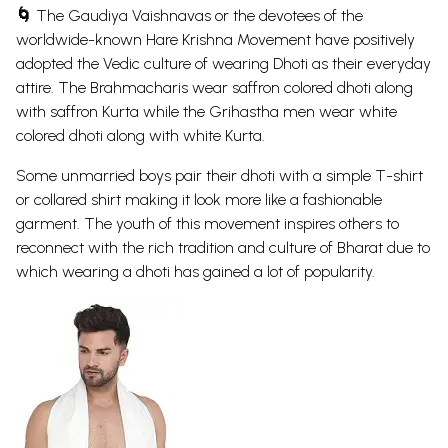
🌀
The Gaudiya Vaishnavas or the devotees of the
worldwide-known Hare
Krishna
Movement have positively
adopted the Vedic culture of wearing Dhoti as their everyday
attire. The Brahmacharis wear saffron colored dhoti along
with saffron Kurta while the Grihastha men wear white
colored dhoti along with white Kurta.
Some unmarried boys pair their dhoti with a simple T-shirt
or collared shirt making it look more like a fashionable
garment. The youth of this movement inspires others to
reconnect with the rich tradition and culture of Bharat due to
which wearing a dhoti has gained a lot of popularity.