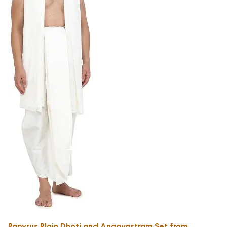
Papyrus Plain Dhoti and Angavastram Set from