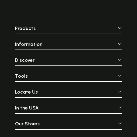
covered one’s legs and fell
our website an
into long pleats at the front.
through an 
Part of Indian men’s
catalogue of
national and ethnic
products and we a
costume, the Dhoti is also
that you wo
Products
referred to as dhuti,
disappointed!
chaadra, mardani, dhotar,
and panchey. The
Information
traditional Dhoti is made of
a single rectangular piece of
unstitched cloth. It usually
measures around four and a
Discover
half to five meters or fifteen
feet long.
Tools
Locate Us
In the USA
Our Stores