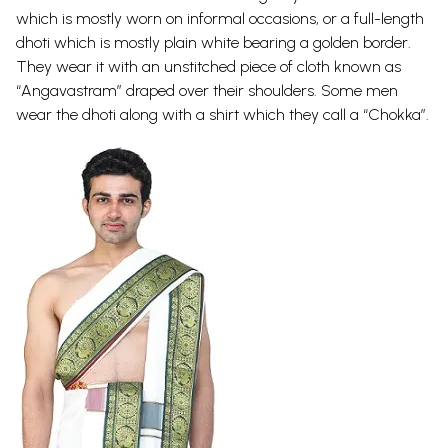
which is mostly worn on informal occasions, or a full-length
dhoti which is mostly plain white bearing a golden border.
They wear it with an unstitched piece of cloth known as
“Angavastram” draped over their shoulders. Some men
wear the dhoti along with a shirt which they call a “Chokka”.