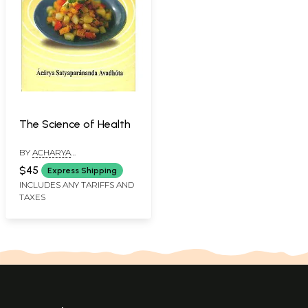
The Science of Health
BY
ACHARYA
SATYAPRANANDA
$45
Express Shipping
AVADHUTA
INCLUDES ANY TARIFFS AND
TAXES