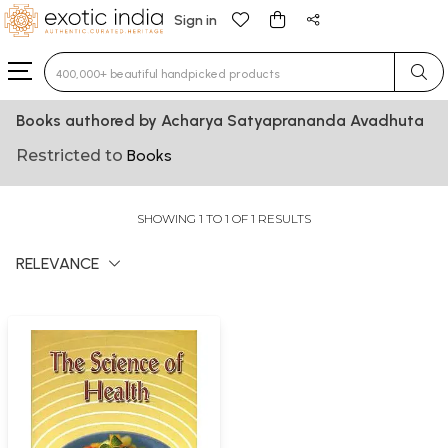
Sign in
Type 3 or more characters for results.
Books authored by Acharya Satyaprananda Avadhuta
Restricted to
Books
SHOWING 1 TO 1 OF 1 RESULTS
RELEVANCE