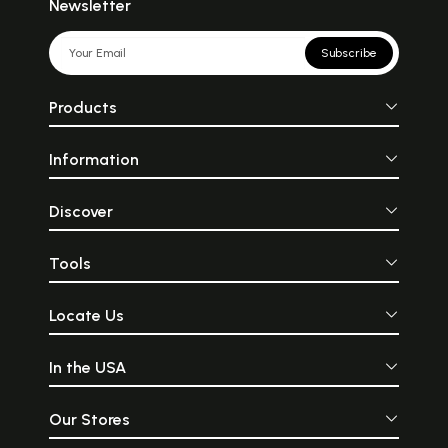
Newsletter
Subscribe
Products
Information
Discover
Tools
Locate Us
In the USA
Our Stores