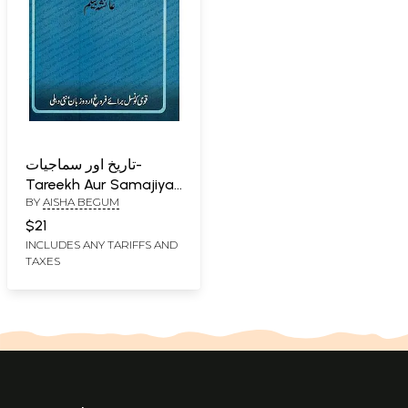
تاریخ اور سماجیات-
Tareekh Aur Samajiyat
BY
AISHA BEGUM
in Urdu
$21
INCLUDES ANY TARIFFS AND
TAXES