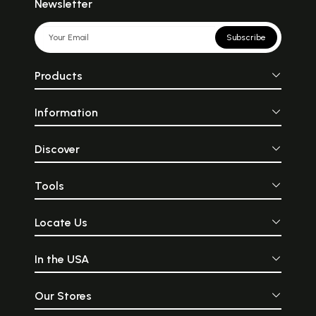
Newsletter
Subscribe
Products
Information
Discover
Tools
Locate Us
In the USA
Our Stores