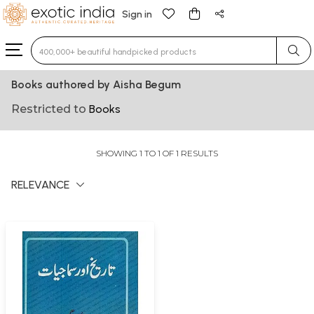
Sign in
Type 3 or more characters for results.
Books authored by Aisha Begum
Restricted to
Books
SHOWING 1 TO 1 OF 1 RESULTS
RELEVANCE