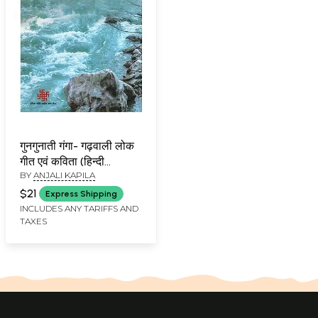
गुनगुनाती गंगा- गढ़वाली लोक
गीत एवं कविता (हिन्दी
BY
ANJALI KAPILA
अनुवाद)- Humming
Ganga - Garhwali Folk
$21
Express Shipping
Songs and Poems
INCLUDES ANY TARIFFS AND
TAXES
(Hindi Translation)