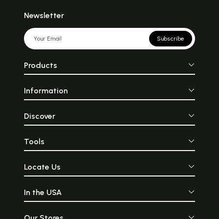
Newsletter
Subscribe
Products
Information
Discover
Tools
Locate Us
In the USA
Our Stores