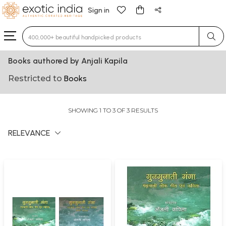
Sign in
Type 3 or more characters for results.
Books authored by Anjali Kapila
Restricted to
Books
SHOWING 1 TO 3 OF 3 RESULTS
RELEVANCE