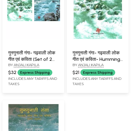
गुनगुनाती गंगा- गढ़वाली लोक
गुनगुनाती गंगा- गढ़वाली लोक
गीत एवं कविता (Set of 2
गीत एवं कविता- Humming
BY
ANJALI KAPILA
BY
ANJALI KAPILA
Books)
Ganga - Garhwali Folk
Songs and Poems
$32
$21
Express Shipping
Express Shipping
INCLUDES ANY TARIFFS AND
INCLUDES ANY TARIFFS AND
TAXES
TAXES