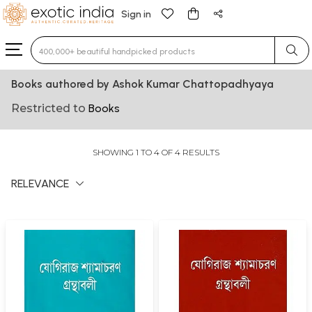
Sign in
Type 3 or more characters for results.
Books authored by Ashok Kumar Chattopadhyaya
Restricted to
Books
SHOWING 1 TO 4 OF 4 RESULTS
RELEVANCE