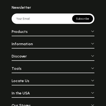
Newsletter
Subscribe
Products
Information
Discover
Tools
Locate Us
In the USA
Our Stores