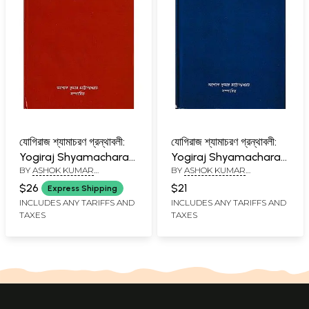
যোগিরাজ শ্যামাচরণ গ্রন্থাবলী:
যোগিরাজ শ্যামাচরণ গ্রন্থাবলী:
Yogiraj Shyamacharan
Yogiraj Shyamacharan
BY
ASHOK KUMAR
BY
ASHOK KUMAR
Granthabali in Bengali
Granthabali in Bengali
CHATTOPADHYAYA
CHATTOPADHYAYA
(Vol-4)
(Vol-3)
$26
$21
Express Shipping
INCLUDES ANY TARIFFS AND
INCLUDES ANY TARIFFS AND
TAXES
TAXES