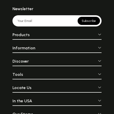
Newsletter
Subscribe
Products
Information
Discover
Tools
Locate Us
In the USA