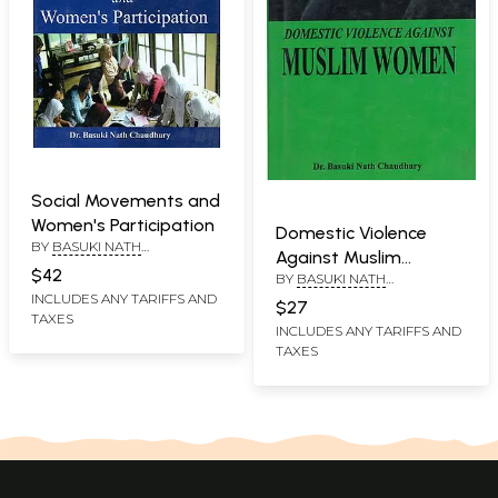
Social Movements and
Women's Participation
Domestic Violence
BY
BASUKI NATH
Against Muslim
CHAUDHARY
$42
BY
BASUKI NATH
Women
CHAUDHARY
INCLUDES ANY TARIFFS AND
$27
TAXES
INCLUDES ANY TARIFFS AND
TAXES