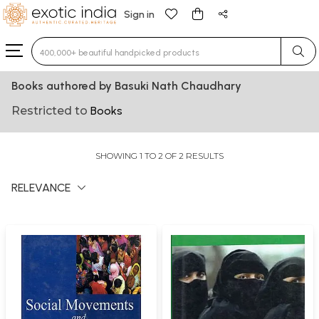
Sign in
Type 3 or more characters for results.
Books authored by Basuki Nath Chaudhary
Restricted to
Books
SHOWING 1 TO 2 OF 2 RESULTS
RELEVANCE