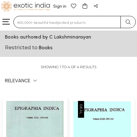
Sign in
Type 3 or more characters for results.
Books authored by C Lakshminarayan
Restricted to
Books
SHOWING 1 TO 4 OF 4 RESULTS
RELEVANCE