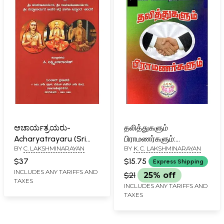
ಆಚಾರ್ಯತ್ರಯರು-
தலித்துகளும்
Acharyatrayaru (Sri
பிராமணர்களும்:
BY
C. LAKSHMINARAYAN
BY
K. C. LAKSHMINARAYAN
Shankaracharyaru, Sri
Thalithugalum
Ramanujacharyaru, Sri
Bramanargal (Tamil)
$37
$15.75
Express Shipping
Madhvacharyaru
INCLUDES ANY TARIFFS AND
$21
25% off
TAXES
Jeevana Chitra Haagu
INCLUDES ANY TARIFFS AND
Siddanta - Chintane in
TAXES
Kannada)