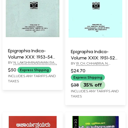
Epigraphia Indica-
Epigraphia Indica-
Volume XXX: 1953-54
Volume XXIX: 1951-52
BY
N. LAKSHMINARAYAN RAO
(An Old and Rare Book)
BY
B. CH. CHHABRA, N.
(An Old and Rare Book)
AND D. C. SIRCAR
LAKSHMINARAYAN RAO AND
$50
$24.70
Express Shipping
D. C. SIRCAR
INCLUDES ANY TARIFFS AND
Express Shipping
TAXES
$38
35% off
INCLUDES ANY TARIFFS AND
TAXES