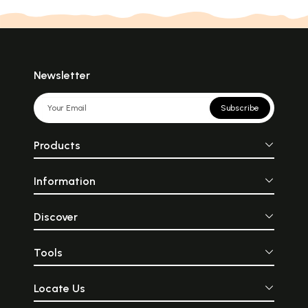
Newsletter
Subscribe
Products
Information
Discover
Tools
Locate Us