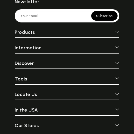
Newsletter
Subscribe
Products
Information
Discover
Tools
Locate Us
In the USA
Our Stores