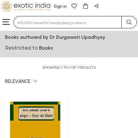
Sign in
Type 3 or more characters for results.
Books authored by Dr Durgawati Upadhyay
Restricted to
Books
SHOWING 1 TO 1 OF 1 RESULTS
RELEVANCE