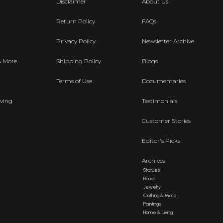
Disclaimer
About Us
Return Policy
FAQs
Privacy Policy
Newsletter Archive
& More
Shipping Policy
Blogs
Terms of Use
Documentaries
ving
Testimonials
Customer Stories
Editor's Picks
Archives
Statues
Books
Jewelry
Clothing & More
Paintings
Home & Living