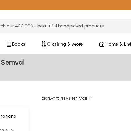
3 or more characters for results.
Books
Clothing & More
Home & Liv
n Semval
DISPLAY 72 ITEMS PER PAGE
uotations
ल (DR. SHRI