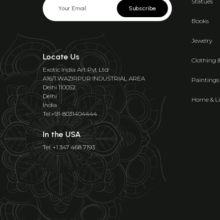
Statues
Subscribe
Books
Jewelry
Locate Us
Clothing 
Exotic India Art Pvt Ltd
A16/1 WAZIRPUR INDUSTRIAL AREA
Paintings
Delhi 110052
Delhi
Home & Li
India
Tel:+91-8031404444
In the USA
Tel: +1 347 468 7193