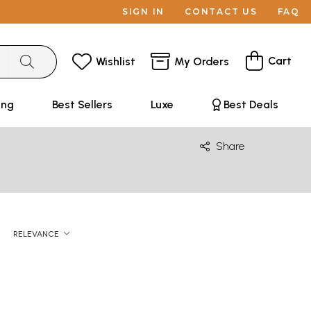
SIGN IN
CONTACT US
FAQ
Cart
Wishlist
My Orders
ing
Best Sellers
Luxe
Best Deals
Share
RELEVANCE