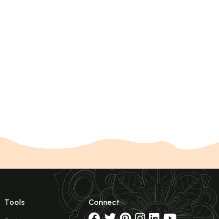
Tools
Connect