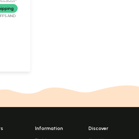
hipping
IFFS AND
ts
Information
Discover