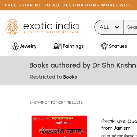
FREE SHIPPING TO ALL DESTINATIONS WORLDWIDE.
Type 
Jewelry
Paintings
Statues
Books authored by Dr Shri Krish
Restricted to
Books
SHOWING 1 TO 1 OF 1 RESULTS
जैनदर्शन खण्ड: Q
from Jainism
BY
डा. श्री कृष्ण सेमवा