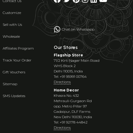
Contact Us
Customize
Sell with Us
Chat on Whatsapp
Wholesale
Our Stores
Affiliates Program
Flagship Store
Track Your Order
71/2 Kirti Nagar Main Road
WHS Block 2
Delhi 110015, India
Gift Vouchers
Tel: +91 95991 00764
Directions
Sitemap
Home Decor
Khasra No. 432
SMS Updates
Mehrauli-Gurgaon Rd
opp. Metro Pillar 97
Gadaipur, DLF Farms
New Delhi 110030, India
Tel: +91 92178 44842
Directions