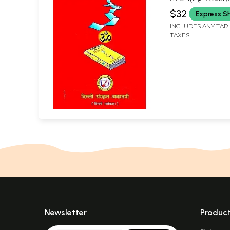
KRISHN SEMVAL)
$32
Express S
INCLUDES ANY TAR
TAXES
Newsletter
Produc