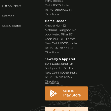
WHS Block 2
Delhi 110015, India
Gift Vouchers
Tel: +91 95991 00764
Directions
Sitemap
Home Decor
Khasra No. 432
SMS Updates
Mehrauli-Gurgaon Rd
opp. Metro Pillar 97
Gadaipur, DLF Farms
New Delhi 110030, India
Tel: +91 92178 44842
Directions
Jewelry & Apparel
5D, 1, Dada Jungi Ln
Shahpur Jat, Siri Fort
New Delhi 110049, India
Tel: +91 92178 43827
Directions