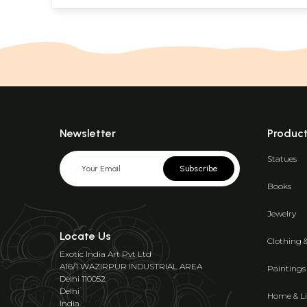
Newsletter
Produc
Statues
Subscribe
Books
Jewelry
Locate Us
Clothing 
Exotic India Art Pvt Ltd
A16/1 WAZIRPUR INDUSTRIAL AREA
Paintings
Delhi 110052
Delhi
Home & Li
India