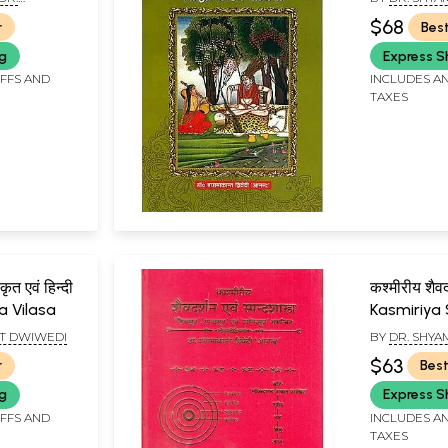
EDI)
$68
r
Best
ng
Express S
IFFS AND
INCLUDES AN
TAXES
त एवं हिन्दी
कश्मीरीय शैवदर
a Vilasa
Kasmiriya
Evam Spa
T DWIWEDI
BY
DR. SHY
(Sivasutr
$63
r
Best
and Saktis
ng
Express S
IFFS AND
INCLUDES AN
TAXES