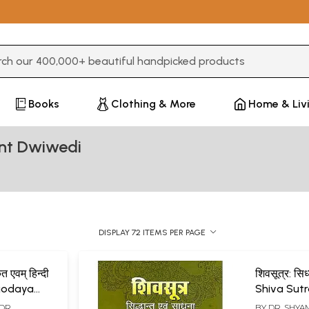
3 or more characters for results.
Books
Clothing & More
Home & Liv
nt Dwiwedi
DISPLAY 72 ITEMS PER PAGE
त एवम् हिन्दी
शिवसूत्र: सि
agodaya
Shiva Sutra
and Sadh
 (DR.
BY
DR. SHY