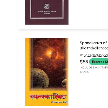
Spandkarika of
Bhattakallataca
BY
DR. SHYAMAKAN
$58
Express S
INCLUDES ANY TAR
TAXES