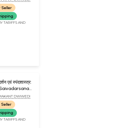
 Seller
hipping
Y TARIFFS AND
्शन एवं स्पंदशास्त्र:
 Saivadarsana
ndasastra
AMAKANT DWIWEDI
a, Spandasutra
 Seller
utra)(Hindi)
hipping
Y TARIFFS AND