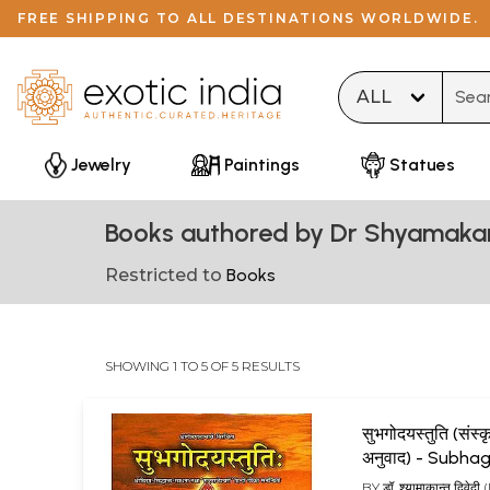
FREE SHIPPING TO ALL DESTINATIONS WORLDWIDE.
Type 
Jewelry
Paintings
Statues
Books authored by Dr Shyamaka
Restricted to
Books
SHOWING 1 TO 5 OF 5 RESULTS
सुभगोदयस्तुति (संस्कृ
अनुवाद) - Subh
Stuti
BY
डॉ. श्यामाकान्त द्विवेदी