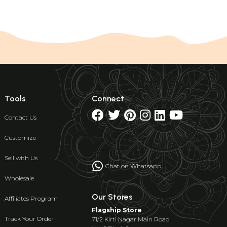
Tools
Connect
Contact Us
Customize
Sell with Us
Chat on Whatsapp
Wholesale
Our Stores
Affiliates Program
Flagship Store
Track Your Order
71/2 Kirti Nagar Main Road