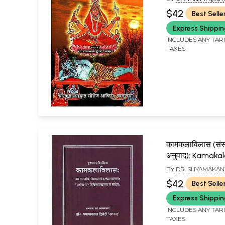
SHYAMAKANT DWIW
$42
Best Selle
Express Shippi
INCLUDES ANY TAR
TAXES
कामकलाविलास (संस्कृ
अनुवाद): Kamakal
BY
DR. SHYAMAKAN
$42
Best Selle
Express Shippi
INCLUDES ANY TAR
TAXES