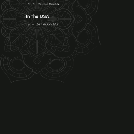
Tel:+91-8031404444
In the USA
Tel: +1 347 468 7193