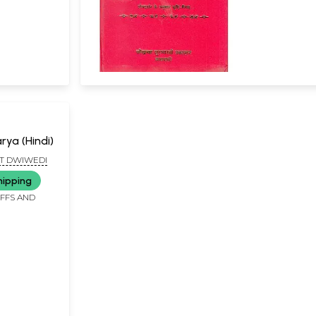
rya (Hindi)
T DWIWEDI
hipping
IFFS AND