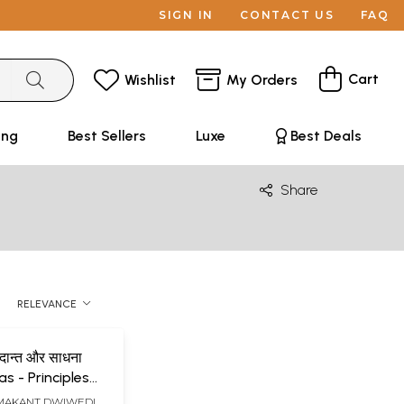
SIGN IN
CONTACT US
FAQ
Cart
Wishlist
My Orders
ing
Best Sellers
Luxe
Best Deals
Share
RELEVANCE
ध्दान्त और साधना
s - Principles
ana
AMAKANT DWIWEDI