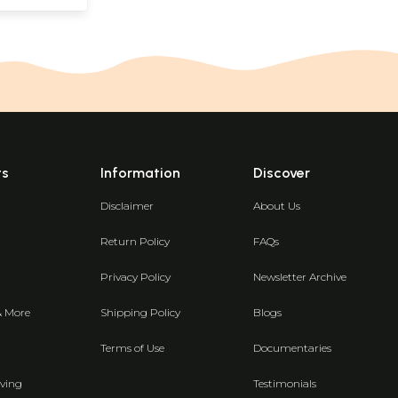
ts
Information
Discover
Disclaimer
About Us
Return Policy
FAQs
Privacy Policy
Newsletter Archive
& More
Shipping Policy
Blogs
Terms of Use
Documentaries
ving
Testimonials