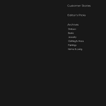
Customer Stories
Editor's Picks
Archives
Statues
Books
Jewelry
Clothing & More
Paintings
Home & Living