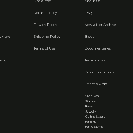
Disclaimer
About Us
Return Policy
FAQs
Privacy Policy
Newsletter Archive
& More
Shipping Policy
Blogs
Terms of Use
Documentaries
ving
Testimonials
Customer Stories
Editor's Picks
Archives
Statues
Books
Jewelry
Clothing & More
Paintings
Home & Living