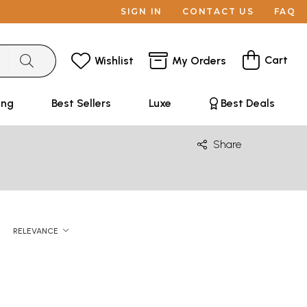
SIGN IN
CONTACT US
FAQ
Cart
Wishlist
My Orders
ing
Best Sellers
Luxe
Best Deals
Share
RELEVANCE