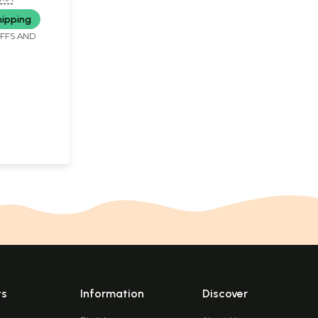
hipping
IFFS AND
ts
Information
Discover