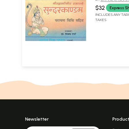
Sundarkanda
$32
Express S
INCLUDES ANY TAR
TAXES
Newsletter
Produc