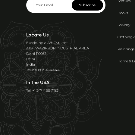
Statues
Subscribe
Books
Jewelry
Locate Us
Clothing 
Exotic India Art Pvt Ltd
A16/1 WAZIRPUR INDUSTRIAL AREA
Paintings
Delhi 110052
Delhi
Home & Li
India
Tel:+91-8031404444
In the USA
Tel: +1 347 468 7193