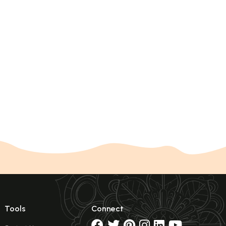
Tools
Connect