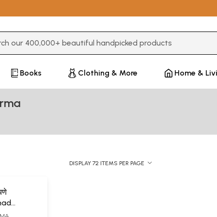
3 or more characters for results.
Books
Clothing & More
Home & Liv
arma
DISPLAY 72 ITEMS PER PAGE
यणे
imad
ana
RMA