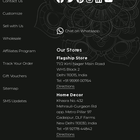
Contact Us
Customize
Sell with Us
Chat on Whatsapp
Wholesale
Our Stores
Affiliates Program
Flagship Store
Track Your Order
71/2 Kirti Nagar Main Road
WHS Block 2
Delhi 110015, India
Gift Vouchers
Tel: +91 95991 00764
Directions
Sitemap
Home Decor
Khasra No. 432
SMS Updates
Mehrauli-Gurgaon Rd
opp. Metro Pillar 97
Gadaipur, DLF Farms
New Delhi 110030, India
Tel: +91 92178 44842
Directions