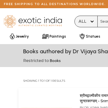
FREE SHIPPING TO ALL DESTINATIONS WORLDWIDE.
Type 
Jewelry
Paintings
Statues
Books authored by Dr Vijaya Sh
Restricted to
Books
SHOWING 1 TO 1 OF 1 RESULTS
श्रीमद्वाल्मीकीय रामा
सुन्दरकाण्डम् - Sr
Valmiki Ramay
BY
DR. VIJAYA SHA