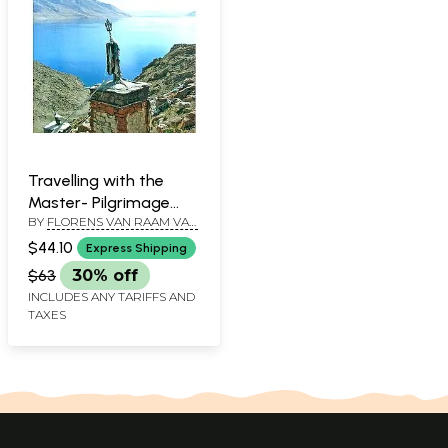
Travelling with the
Master- Pilgrimage
BY
FLORENS VAN RAAM VAN
into the Heartland of
CANSTEIN
the Yungdrung Bon
$44.10
Express Shipping
Tradition
$63
30% off
INCLUDES ANY TARIFFS AND
TAXES