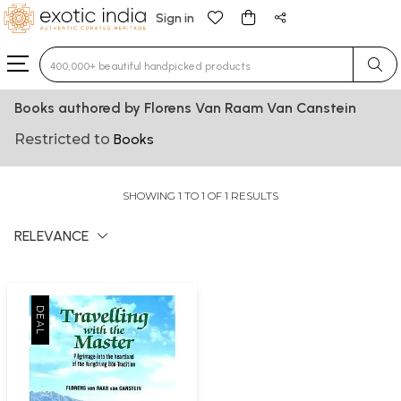
Sign in
Type 3 or more characters for results.
Books authored by Florens Van Raam Van Canstein
Restricted to
Books
SHOWING 1 TO 1 OF 1 RESULTS
RELEVANCE