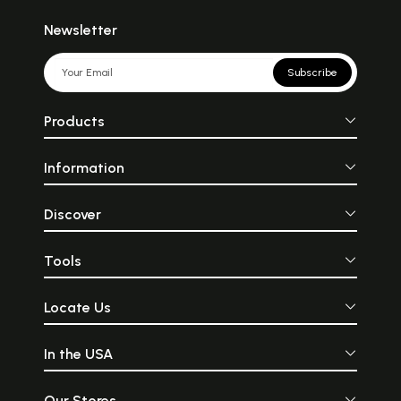
Newsletter
Subscribe
Products
Information
Discover
Tools
Locate Us
In the USA
Our Stores