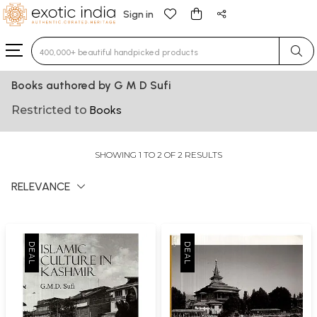
Sign in
Type 3 or more characters for results.
Books authored by G M D Sufi
Restricted to
Books
SHOWING 1 TO 2 OF 2 RESULTS
RELEVANCE