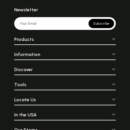
Newsletter
Subscribe
Products
Information
Discover
Tools
Locate Us
In the USA
Our Stores