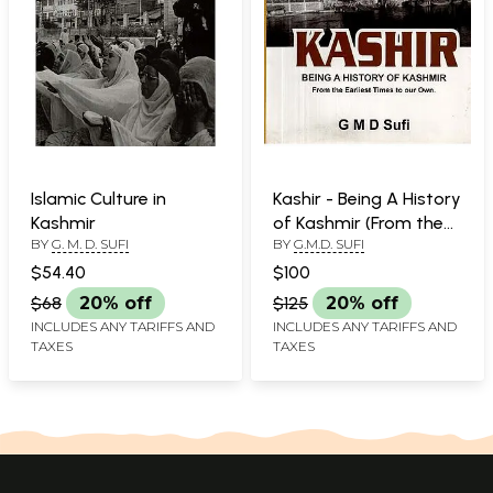
Islamic Culture in
Kashir - Being A History
Kashmir
of Kashmir (From the
BY
G. M. D. SUFI
BY
G.M.D. SUFI
Earliest Times to our
Own)
$54.40
$100
$68
20% off
$125
20% off
INCLUDES ANY TARIFFS AND
INCLUDES ANY TARIFFS AND
TAXES
TAXES