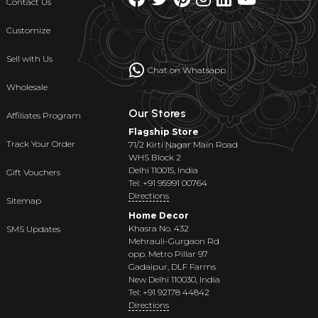
Contact Us
Customize
Sell with Us
Chat on Whatsapp
Wholesale
Our Stores
Affiliates Program
Flagship Store
Track Your Order
71/2 Kirti Nagar Main Road
WHS Block 2
Delhi 110015, India
Gift Vouchers
Tel: +91 95991 00764
Directions
Sitemap
Home Decor
Khasra No. 432
SMS Updates
Mehrauli-Gurgaon Rd
opp. Metro Pillar 97
Gadaipur, DLF Farms
New Delhi 110030, India
Tel: +91 92178 44842
Directions