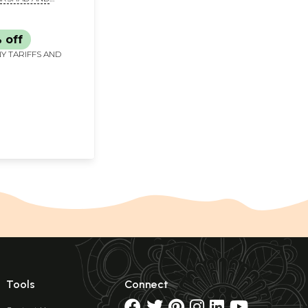
ARWAL
 off
Y TARIFFS AND
Tools
Connect