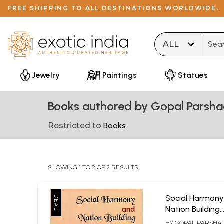
FREE SHIPPING TO ALL DESTINATIONS WORLDWIDE.
Type 
Jewelry
Paintings
Statues
Books authored by Gopal Parsh
Restricted to
Books
SHOWING 1 TO 2 OF 2 RESULTS
Social Harmony
Nation Building
(Perspectives of 
BY
GOPAL PARSHA