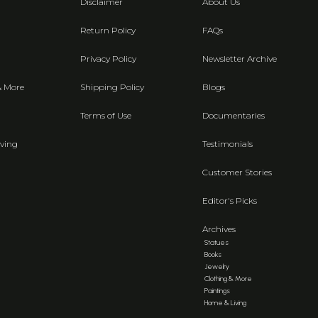
Disclaimer
About Us
Return Policy
FAQs
Privacy Policy
Newsletter Archive
& More
Shipping Policy
Blogs
Terms of Use
Documentaries
ving
Testimonials
Customer Stories
Editor's Picks
Archives
Statues
Books
Jewelry
Clothing & More
Paintings
Home & Living