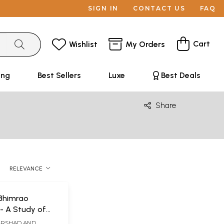
SIGN IN
CONTACT US
FAQ
Cart
Wishlist
My Orders
ing
Best Sellers
Luxe
Best Deals
Share
RELEVANCE
 Bhimrao
 A Study of
Political Justice
ARSHAD AND