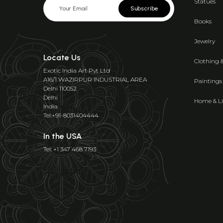
Statues
Subscribe
Books
Jewelry
Locate Us
Clothing 
Exotic India Art Pvt Ltd
A16/1 WAZIRPUR INDUSTRIAL AREA
Paintings
Delhi 110052
Delhi
Home & Li
India
Tel:+91-8031404444
In the USA
Tel: +1 347 468 7193