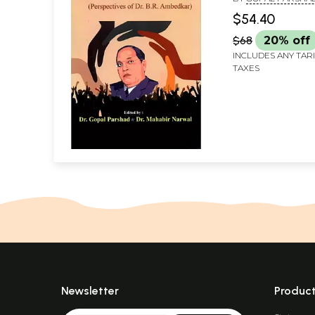
Ambedkar)
MAHABIR NARWAL
$54.40
$68
20% off
INCLUDES ANY TAR
TAXES
Newsletter
Produc