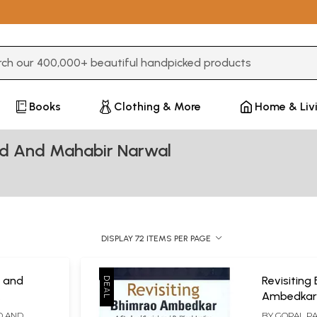
3 or more characters for results.
Books
Clothing & More
Home & Liv
ad And Mahabir Narwal
DISPLAY 72 ITEMS PER PAGE
 and
Revisiting
Ambedkar-
Dr. B.R.
Social and 
D AND
BY
GOPAL P