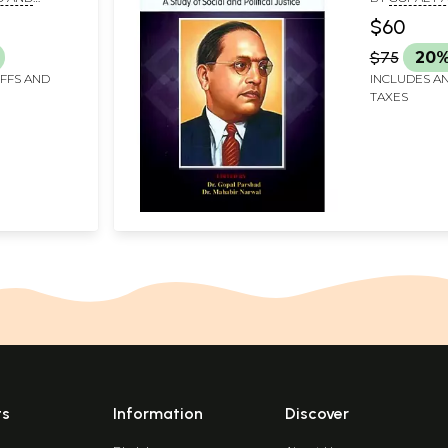
MAHABIR N
$60
$75
20%
IFFS AND
INCLUDES AN
TAXES
ts
Information
Discover