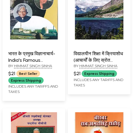
भारत के प्रमुख विज्ञानाचार्य-
विद्यालयीन शिक्षा में क्रियाशोध
India's Famous
(आचार्यों के लिए स्रोत
BY
HIMMAT SINGH SINHA
BY
HIMMAT SINGH SINHA
Scientists
पुस्तिका)- Resource Book
for Research Masters
$21
$21
Best Seller
Express Shipping
in School Education
INCLUDES ANY TARIFFS AND
Express Shipping
TAXES
INCLUDES ANY TARIFFS AND
TAXES