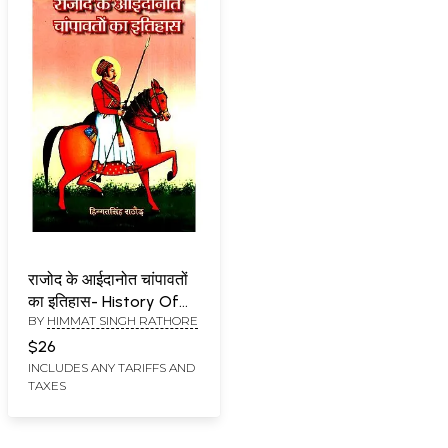
राजोद के आईदानोत चांपावतों
का इतिहास- History Of
BY
HIMMAT SINGH RATHORE
Rajod's Aidanot
Champawat
$26
INCLUDES ANY TARIFFS AND
TAXES