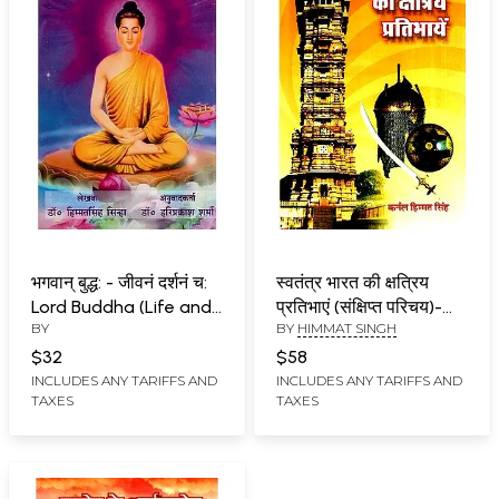
भगवान् बुद्ध: - जीवनं दर्शनं च:
स्वतंत्र भारत की क्षत्रिय
Lord Buddha (Life and
प्रतिभाएं (संक्षिप्त परिचय)-
BY
BY
HIMMAT SINGH
Philosophy)
Kshatriya Talents Of
Independent India
$32
$58
(Brief Introduction)
INCLUDES ANY TARIFFS AND
INCLUDES ANY TARIFFS AND
TAXES
TAXES