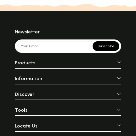
Newsletter
Subscribe
Products
Information
Discover
Tools
Locate Us