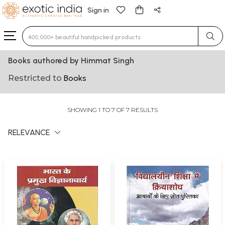
Sign in
Type 3 or more characters for results.
Books authored by Himmat Singh
Restricted to
Books
SHOWING 1 TO 7 OF 7 RESULTS
RELEVANCE