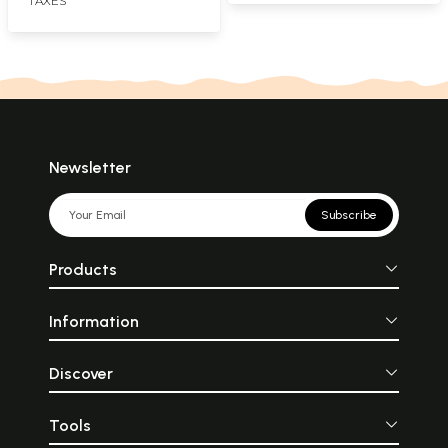
TAXES
Newsletter
Subscribe
Products
Information
Discover
Tools