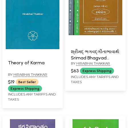
શ્રીમદ્ ભગવદ્ગીતાભાવાર્થ:
Srimad Bhagvad
Theory of Karma
BY
HIRABHAI THAKKAR
Geeta - Chapter: 1 to
18 (Karma Yoga, Bhakti
$63
Express Shipping
BY
HIRABHAI THAKKAR
Yoga, Jnana Yoga In
INCLUDES ANY TARIFFS AND
$19
TAXES
Best Seller
Gujarati in Set of 3
Express Shipping
Volumes)
INCLUDES ANY TARIFFS AND
TAXES