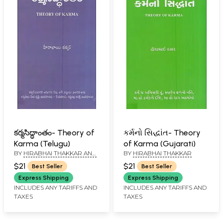
కర్మసిద్ధాంతం- Theory of
કર્મનો સિદ્ધાંત- Theory
Karma (Telugu)
of Karma (Gujarati)
BY
HIRABHAI THAKKAR AND
BY
HIRABHAI THAKKAR
LAKSHMANA RAO PATANGE
$21
$21
Best Seller
Best Seller
Express Shipping
Express Shipping
INCLUDES ANY TARIFFS AND
INCLUDES ANY TARIFFS AND
TAXES
TAXES