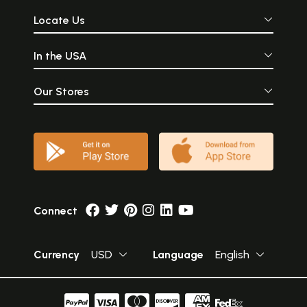
Locate Us
In the USA
Our Stores
Connect
Currency
USD
Language
English