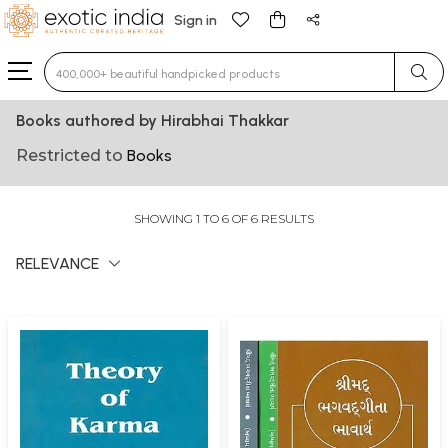
Sign in
Type 3 or more characters for results.
Books authored by Hirabhai Thakkar
Restricted to
Books
SHOWING 1 TO 6 OF 6 RESULTS
RELEVANCE