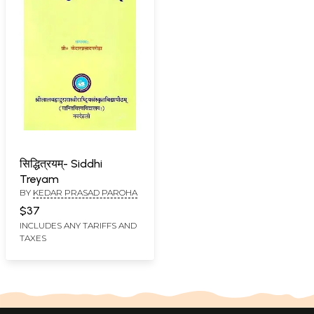
सिद्धित्रयम्- Siddhi
Treyam
BY
KEDAR PRASAD PAROHA
$37
INCLUDES ANY TARIFFS AND
TAXES