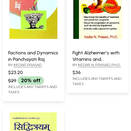
Factions and Dynamics
Fight Alzheimer’s with
in Panchayati Raj
Vitamins and
BY
KEDAR PRASAD
BY
KEDAR N. PRASAD, PH.D.
Antioxidants
$23.20
$36
INCLUDES ANY TARIFFS AND
$29
20% off
TAXES
INCLUDES ANY TARIFFS AND
TAXES