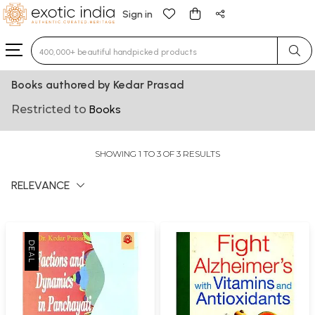
Sign in
Type 3 or more characters for results.
Books authored by Kedar Prasad
Restricted to
Books
SHOWING 1 TO 3 OF 3 RESULTS
RELEVANCE