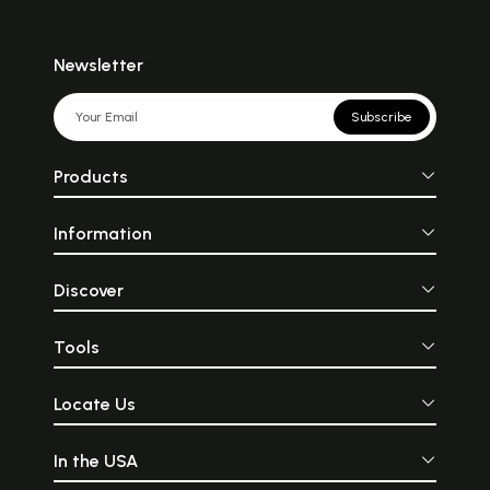
Newsletter
Subscribe
Products
Information
Discover
Tools
Locate Us
In the USA