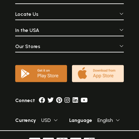
Locate Us
In the USA
Our Stores
Connect
Currency
USD
Language
English