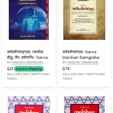
सर्वदर्शनसङ्ग्रहः (चार्वाक,
सर्वदर्शनसंग्रहः Sarva
बौद्ध, जैन, दर्शनानि)- Sarva-
Darshan Samgraha
BY
MADHAV JANARDAN
BY
MADHAV JANARDAN
Darsana-Sangrahah:
RATATE
RATATE
Charvaka, Buddhist,
$21
$74
Express Shipping
Jain, Darshanani (with
INCLUDES ANY TARIFFS AND
INCLUDES ANY TARIFFS AND
TAXES
TAXES
a subtle explanation)