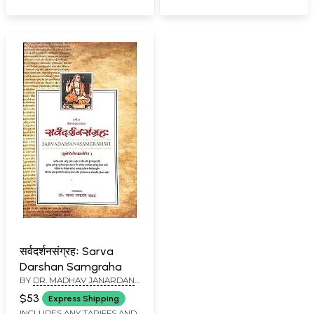
सर्वदर्शनसंग्रहः Sarva
Darshan Samgraha
BY
DR. MADHAV JANARDAN
RATATE
$53
Express Shipping
INCLUDES ANY TARIFFS AND