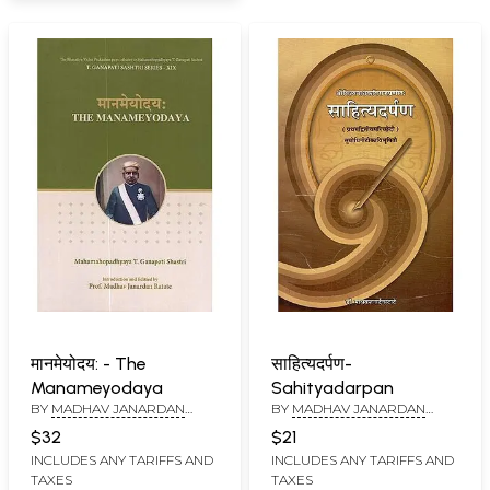
मानमेयोदय: - The
साहित्यदर्पण-
Manameyodaya
Sahityadarpan
BY
MADHAV JANARDAN
BY
MADHAV JANARDAN
RATATE
RATATE
$32
$21
INCLUDES ANY TARIFFS AND
INCLUDES ANY TARIFFS AND
TAXES
TAXES