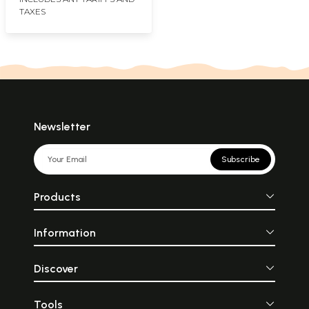
TAXES
Newsletter
Subscribe
Products
Information
Discover
Tools