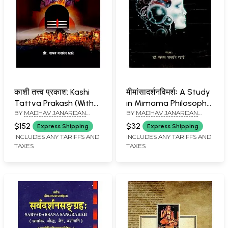
काशी तत्त्व प्रकाश: Kashi
मीमांसादर्शनविमर्शः A Study
Tattva Prakash (With
in Mimama Philosophy
BY
MADHAV JANARDAN
BY
MADHAV JANARDAN
Pictorial Description of
(An Old and Rare Book)
RATATE
RATATE
all the Mythological
$152
$32
Express Shipping
Express Shipping
Deities and
INCLUDES ANY TARIFFS AND
INCLUDES ANY TARIFFS AND
TAXES
TAXES
Pilgrimages of Kashi)