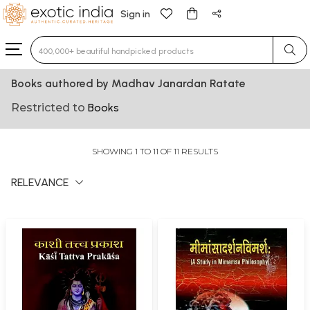
Sign in
Type 3 or more characters for results.
Books authored by Madhav Janardan Ratate
Restricted to
Books
SHOWING 1 TO 11 OF 11 RESULTS
RELEVANCE