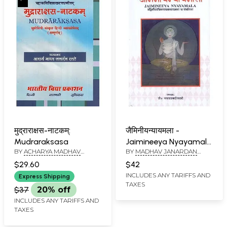
मुद्राराक्षस-नाटकम्:
जैमिनीयन्यायमला -
Mudraraksasa
Jaimineeya Nyayamala
BY
ACHARYA MADHAV
BY
MADHAV JANARDAN
(Tadvirachit Vistarakhy
JANARDAN RATATE
RATATE
Vyakhyaya Ch
$29.60
$42
Sanvalita)
INCLUDES ANY TARIFFS AND
Express Shipping
TAXES
$37
20% off
INCLUDES ANY TARIFFS AND
TAXES