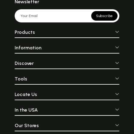
Newsletter
Subscribe
Products
Information
Discover
Tools
Locate Us
In the USA
Our Stores