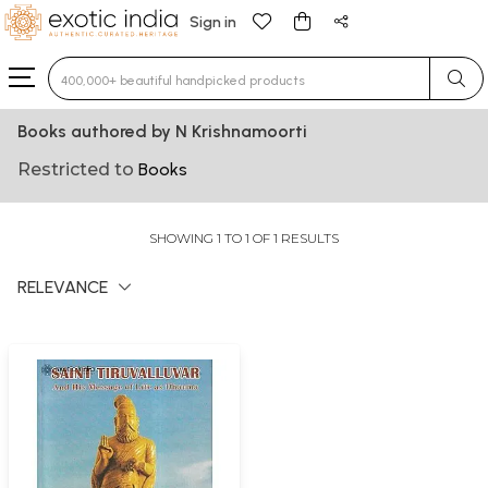
Sign in
Type 3 or more characters for results.
Books authored by N Krishnamoorti
Restricted to
Books
SHOWING 1 TO 1 OF 1 RESULTS
RELEVANCE