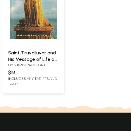
Saint Tiruvalluvar and
His Message of Life as
BY
N.KRISHNAMOORTI
Dharma
$18
INCLUDES ANY TARIFFS AND
TAXES