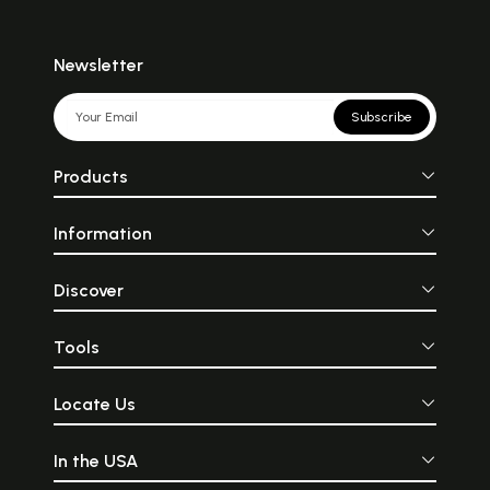
Newsletter
Subscribe
Products
Information
Discover
Tools
Locate Us
In the USA