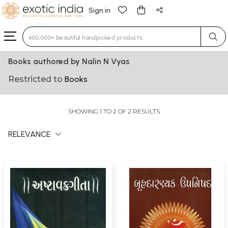
Sign in
Type 3 or more characters for results.
Books authored by Nalin N Vyas
Restricted to
Books
SHOWING 1 TO 2 OF 2 RESULTS
RELEVANCE