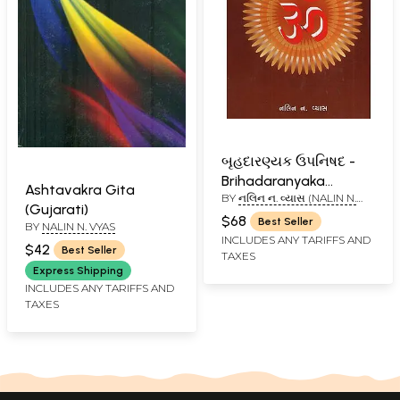
બૃહદારણ્યક ઉપનિષદ -
Brihadaranyaka
Ashtavakra Gita
BY
નલિન ન. વ્યાસ (NALIN N.
Upanishad (Gujarati)
(Gujarati)
VYAS)
$68
Best Seller
BY
NALIN N. VYAS
INCLUDES ANY TARIFFS AND
$42
Best Seller
TAXES
Express Shipping
INCLUDES ANY TARIFFS AND
TAXES