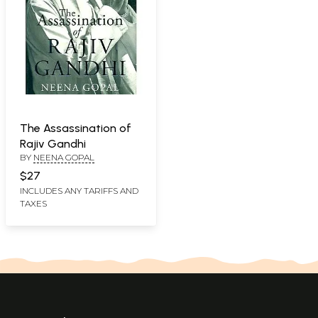
The Assassination of
Rajiv Gandhi
BY
NEENA GOPAL
$27
INCLUDES ANY TARIFFS AND
TAXES