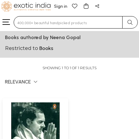
Sign in
Type 3 or more characters for results.
Books authored by Neena Gopal
Restricted to
Books
SHOWING 1 TO 1 OF 1 RESULTS
RELEVANCE