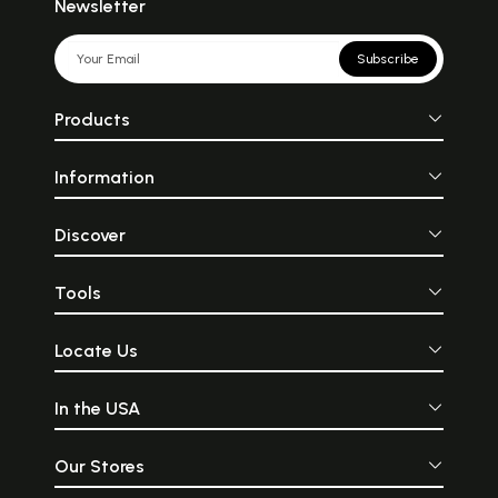
Newsletter
Subscribe
Products
Information
Discover
Tools
Locate Us
In the USA
Our Stores