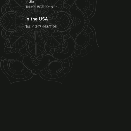
India
Tel:+91-8031404444
In the USA
Tel: +1 347 468 7193