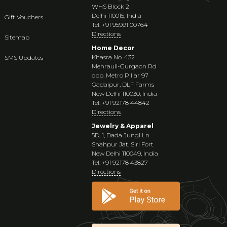
WHS Block 2
Delhi 110015, India
Gift Vouchers
Tel: +91 95991 00764
Directions
Sitemap
Home Decor
Khasra No. 432
SMS Updates
Mehrauli-Gurgaon Rd
opp. Metro Pillar 97
Gadaipur, DLF Farms
New Delhi 110030, India
Tel: +91 92178 44842
Directions
Jewelry & Apparel
5D, 1, Dada Jungi Ln
Shahpur Jat, Siri Fort
New Delhi 110049, India
Tel: +91 92178 43827
Directions