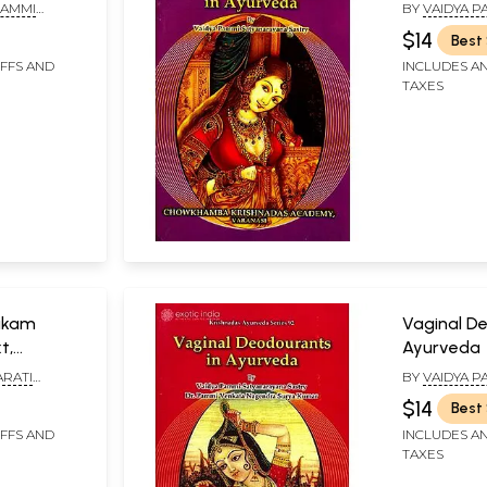
ion)
PAMMI
BY
VAIDYA P
ASTRY
SATYANARAY
$14
Best 
IFFS AND
INCLUDES AN
TAXES
akam
Vaginal D
t,
Ayurveda
 and
ARATI
BY
VAIDYA P
 EDITED BY:
SATYANARAYA
$14
Best 
AMMI
PAMMI VENK
STRI
SURYA KUMAR,
IFFS AND
INCLUDES AN
TAXES