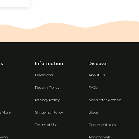
ts
Information
Discover
Disclaimer
About Us
Return Policy
FAQs
Privacy Policy
Newsletter Archive
& More
Shipping Policy
Blogs
Terms of Use
Documentaries
ving
Testimonials