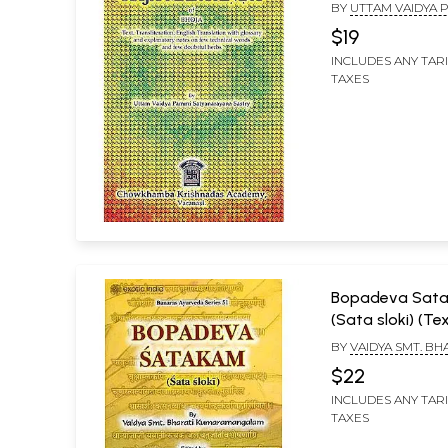
English Translat
BY
UTTAM VAIDYA 
SATYANARAYANA S
$19
INCLUDES ANY TAR
TAXES
Bopadeva Sat
(Sata sloki) (Tex
Transliteration
BY
VAIDYA SMT. BH
Translation)
KUMARAMANGALAM,
$22
UTTAMA VAIDYA P
SATYANARAYANA SA
INCLUDES ANY TAR
TAXES