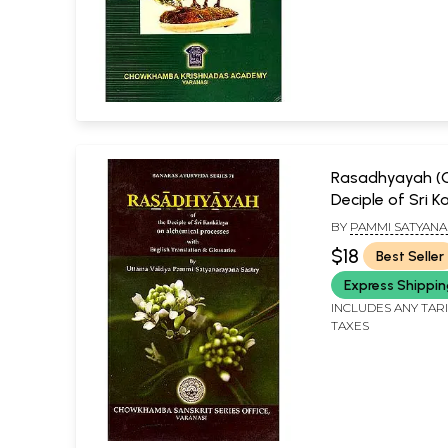
Rasadhyayah (
Deciple of Sri 
On alchemical 
BY
PAMMI SATYAN
SASTRY
$18
Best Seller
Express Shippi
INCLUDES ANY TAR
TAXES