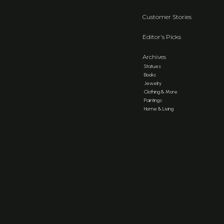
Customer Stories
Editor's Picks
Archives
Statues
Books
Jewelry
Clothing & More
Paintings
Home & Living