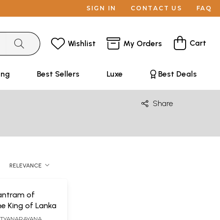
SIGN IN
CONTACT US
FAQ
Cart
Wishlist
My Orders
ing
Best Sellers
Luxe
Best Deals
Share
RELEVANCE
antram of
e King of Lanka
ATYANARAYANA