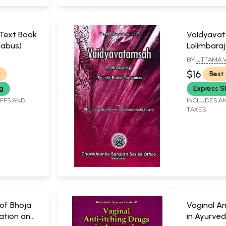
(Text Book
Vaidyava
labus)
Lolimbara
BY
UTTAMA V
, EDITOR
SATYANARAY
$16
r
Best 
AMMI
STRI
ng
Express S
IFFS AND
INCLUDES AN
TAXES
of Bhoja
Vaginal An
ration and
in Ayurve