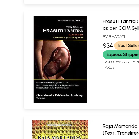
Prasuti Tantra 
as per CCIM Syl
BY
BHARATI
KUMARAMANGALAM
$34
Best Selle
UTTAMA VAIDYA P
SATYANARAYANA SA
Express Shippi
INCLUDES ANY TAR
TAXES
Raja Martanda 
(Text, Translite