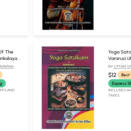
Of The
Yoga Sat
Kankalaya
Vararuci (
Processes)
the Practi
ARAYANA
BY
UTTAM VA
Ayurveda)
SATYANARAY
$12
Best 
ng
Express S
IFFS AND
INCLUDES AN
TAXES