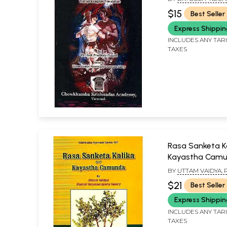
& UTTAM VAIDYA P
$15
Best Seller
SATYANARAYANA S
Express Shippi
INCLUDES ANY TAR
TAXES
Rasa Sanketa Ka
Kayastha Cam
BY
UTTAM VAIDYA,
SATYANARAYANA S
$21
Best Seller
Express Shippi
INCLUDES ANY TAR
TAXES