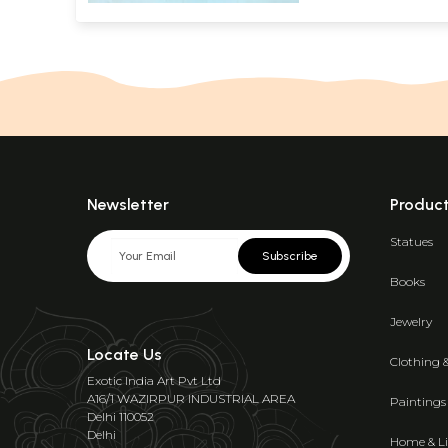
Newsletter
Produc
Statues
Subscribe
Books
Jewelry
Locate Us
Clothing 
Exotic India Art Pvt Ltd
A16/1 WAZIRPUR INDUSTRIAL AREA
Paintings
Delhi 110052
Delhi
Home & Li