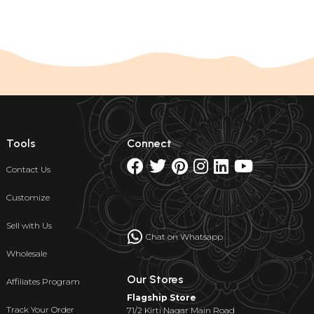
Tools
Connect
Contact Us
Customize
Sell with Us
Chat on Whatsapp
Wholesale
Our Stores
Affiliates Program
Flagship Store
Track Your Order
71/2 Kirti Nagar Main Road