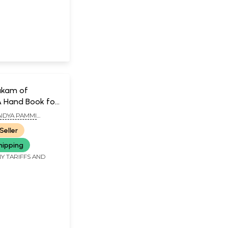
akam of
A Hand Book for
tioners of
IDYA PAMMI
ANA SASTRY
Seller
hipping
Y TARIFFS AND