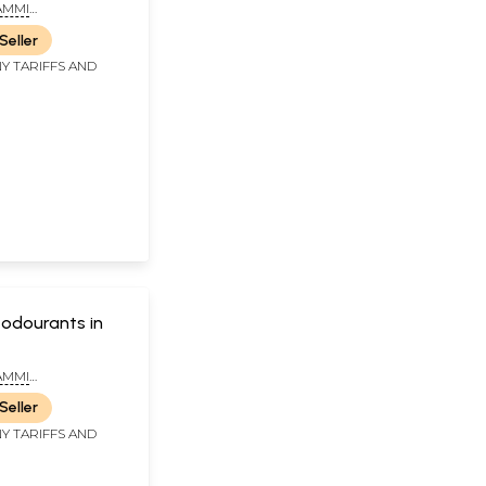
AMMI
ANA SASTRY
Seller
Y TARIFFS AND
eodourants in
AMMI
NA SASTRY DR.
Seller
ATA NAGENDRA
 B.A.M.S.
Y TARIFFS AND