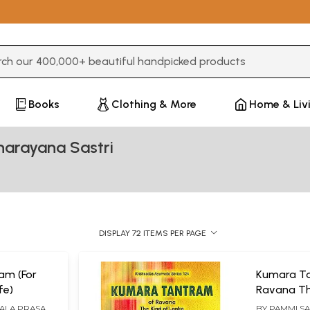
3 or more characters for results.
Books
Clothing & More
Home & Liv
arayana Sastri
DISPLAY 72 ITEMS PER PAGE
am (For
Kumara T
fe)
Ravana Th
HALA PRASAD
BY
PAMMI S