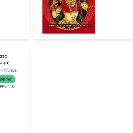
Rasa
lugu)
YA PAMMI
ASTRY
ipping
IFFS AND