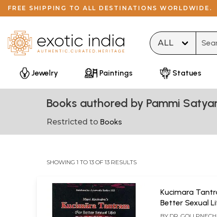
FREE SHIPPING TO ALL DESTINATIONS WORLDWIDE.
Type 
Jewelry
Paintings
Statues
Books authored by Pammi Satyan
Restricted to
Books
SHOWING 1 TO 13 OF 13 RESULTS
Kucimara Tantr
Better Sexual Li
BY
DR. GOLI PNEC