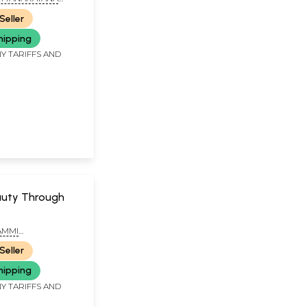
Seller
hipping
Y TARIFFS AND
auty Through
AMMI
ANA SASTRY
Seller
hipping
Y TARIFFS AND