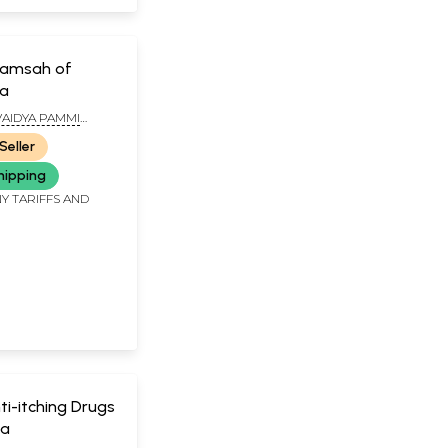
tamsah of
ja
AIDYA PAMMI
ANA SASTRY
Seller
hipping
Y TARIFFS AND
ti-itching Drugs
da