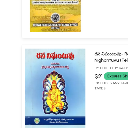
రస నిఘంటువు- 
Nighantuvu (Te
BY EDITED BY
VAID
SATYANARAYANA S
$21
Express Sh
INCLUDES ANY TAR
TAXES