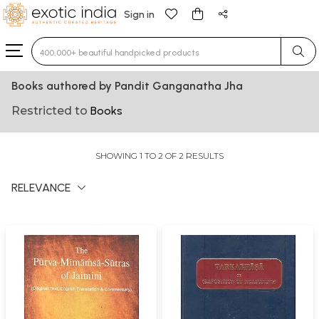
Sign in
Type 3 or more characters for results.
Books authored by Pandit Ganganatha Jha
Restricted to
Books
SHOWING 1 TO 2 OF 2 RESULTS
RELEVANCE