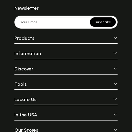
Newsletter
Subscribe
Products
Information
Discover
Tools
Locate Us
In the USA
Our Stores