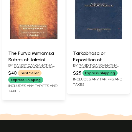
The Purva Mimamsa
Tarkabhasa or
Sutras of Jaimini
Exposition of
BY
PANDIT GANGANATHA
BY
PANDIT GANGANATHA
Reasoning
JHA
JHA
$40
$25
Best Seller
Express Shipping
INCLUDES ANY TARIFFS AND
Express Shipping
TAXES
INCLUDES ANY TARIFFS AND
TAXES