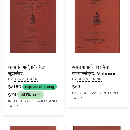
आचार्यनागार्जुनविरचितः
असङ्गाचार्येण विरचितः
सुहृल्लेखः
महायानसंग्रहः Mahayana
BY
PEMA TENZIN
BY
PEMA TENZIN
आचार्यमहामतिविरचिता
Samgrahah by Acarya
व्यक्तपदाटीका च:
Asanga
$51.80
$63
Express Shipping
Suhrllekha of Acarya
INCLUDES ANY TARIFFS AND
$74
30% off
TAXES
Nagarjuna and
INCLUDES ANY TARIFFS AND
Vyaktapadatika of
TAXES
Acarya Mahamati