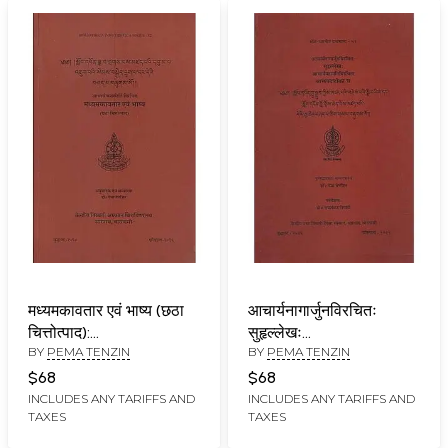
मध्यमकावतार एवं भाष्य (छठा
आचार्यनागार्जुनविरचितः
चित्तोत्पाद):
सुहृल्लेखः
BY
PEMA TENZIN
BY
PEMA TENZIN
Madhyamakavatara
आचार्यमहामतिविरचिता
Acarya Candrakirti (6th
व्यक्तपदाटीका च:
$68
$68
Chapter)
Suhrllekha of Acarya
INCLUDES ANY TARIFFS AND
INCLUDES ANY TARIFFS AND
TAXES
TAXES
Nagarjuna and
Vyaktapadatika of