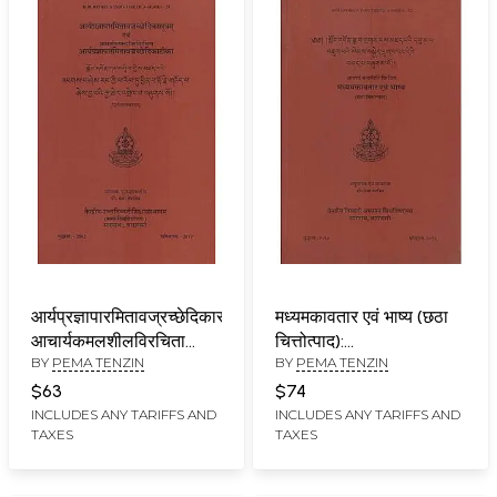
आर्यप्रज्ञापारमितावज्रच्छेदिकासूत्रम्
मध्यमकावतार एवं भाष्य (छठा
आचार्यकमलशीलविरचिता
चित्तोत्पाद):
BY
PEMA TENZIN
BY
PEMA TENZIN
आर्यप्रज्ञापारमितावज्रच्छेदिकाटीका:
Madhyamakavatara
Prajnaparamitavajracchedikasutram
Acarya Candrakirti (6th
$63
$74
with
Chapter)
INCLUDES ANY TARIFFS AND
INCLUDES ANY TARIFFS AND
TAXES
TAXES
Prajnaparamitavajracchedikatika
of Acarya Kamalasila
(2nd Edition)