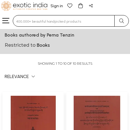
Sign in
Type 3 or more characters for results.
Books authored by Pema Tenzin
Restricted to
Books
SHOWING 1 TO 10 OF 10 RESULTS
RELEVANCE