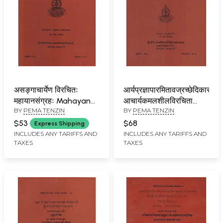
असङ्गाचार्येण विरचितः
आर्यप्रज्ञापारमितावज्रच्छेदिकासूत्रम
महायानसंग्रहः Mahayana
आचार्यकमलशीलविरचिता
BY
PEMA TENZIN
BY
PEMA TENZIN
Samgrahah by Acarya
आर्यप्रज्ञापारमितावज्रच्छेदिकाटीका:
Asanga
Prajnaparamitavajracched
$53
$68
Express Shipping
with
INCLUDES ANY TARIFFS AND
INCLUDES ANY TARIFFS AND
TAXES
TAXES
Prajnaparamitavajracchedi
of Acarya Kamalasila
(2nd Edition)