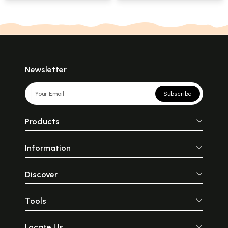
Acarya Mahamati
Newsletter
Subscribe
Products
Information
Discover
Tools
Locate Us