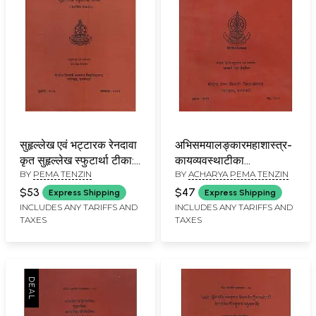
सुहृल्लेख एवं भट्टारक रेनदावा
अभिसमयालङ्कारमहाशास्त्र-
कृत सुहृल्लेख स्फुटार्था टीका:
कायव्यवस्थाटीका
BY
PEMA TENZIN
BY
ACHARYA PEMA TENZIN
Suhrllekha of
अभयधर्मेन्द्र-मुखागम-नाम:
Nagarjuna with the
Abhisamayalankaramahas
$53
$47
Express Shipping
Express Shipping
Commentary of
Vyavasthatika
INCLUDES ANY TARIFFS AND
INCLUDES ANY TARIFFS AND
TAXES
TAXES
Jetsun Rendawa
Abhayab
(Revised Edition)
Dharmendra-
Mukhagama-Nama By
Ven. Khenpo Tsondu
(An Old and Rare Book)