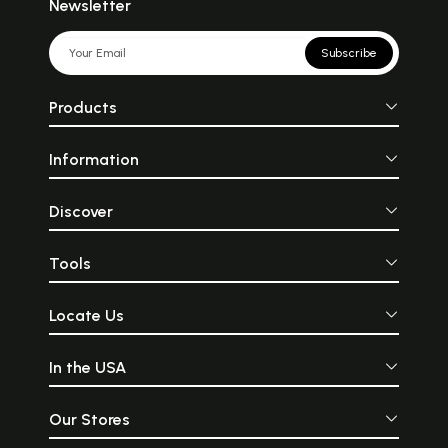
Newsletter
Subscribe
Products
Information
Discover
Tools
Locate Us
In the USA
Our Stores