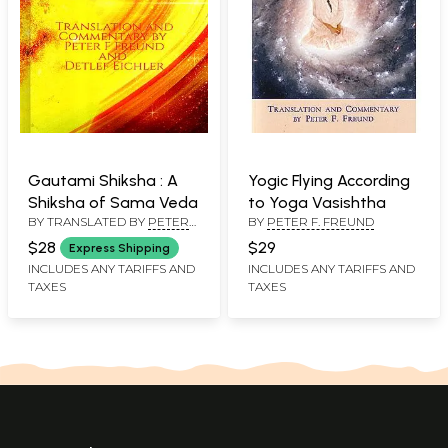
Gautami Shiksha : A
Yogic Flying According
Shiksha of Sama Veda
to Yoga Vasishtha
BY TRANSLATED BY
PETER
BY
PETER F. FREUND
F. FREUND
$28
$29
Express Shipping
INCLUDES ANY TARIFFS AND
INCLUDES ANY TARIFFS AND
TAXES
TAXES