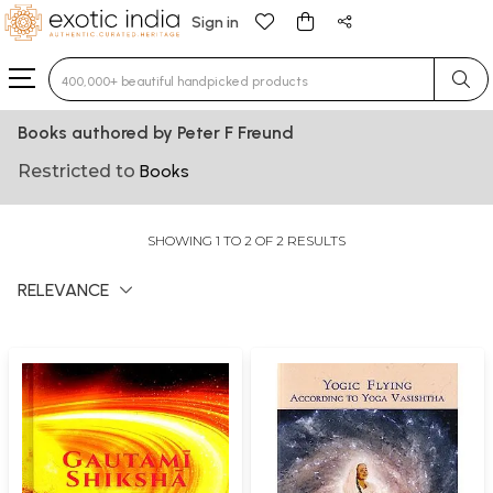
Sign in
Type 3 or more characters for results.
Books authored by Peter F Freund
Restricted to
Books
SHOWING 1 TO 2 OF 2 RESULTS
RELEVANCE