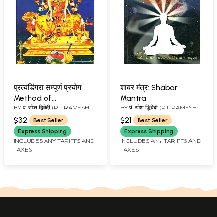
प्रत्यंडिंगरा सम्पूर्ण प्रयोग:
शाबर मंत्र: Shabar
Method of
Mantra
BY
पं. रमेश द्विवेदी (PT. RAMESH
BY
पं. रमेश द्धिवेदी (PT. RAMESH
Worshipping Goddess
DWIVEDI)
DWIVEDI)
Pratyangira
$32
$21
Best Seller
Best Seller
Express Shipping
Express Shipping
INCLUDES ANY TARIFFS AND
INCLUDES ANY TARIFFS AND
TAXES
TAXES