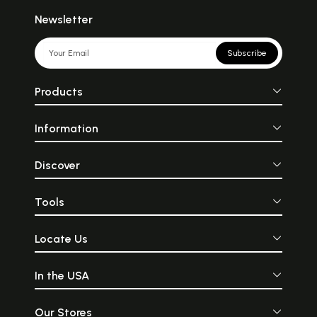
Newsletter
Subscribe
Products
Information
Discover
Tools
Locate Us
In the USA
Our Stores