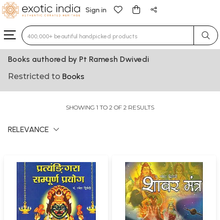
Sign in
Type 3 or more characters for results.
Books authored by Pt Ramesh Dwivedi
Restricted to
Books
SHOWING 1 TO 2 OF 2 RESULTS
RELEVANCE