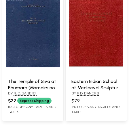
The Temple of Siva at
Eastern Indian School
Bhumara (Memoirs no-
of Mediaeval Sculpture
BY
R. D. BANERJI
BY
R.D. BANERJI
16 of The
(An Old and Rare Book)
Archaeological Survey
$32
$79
Express Shipping
of India)
INCLUDES ANY TARIFFS AND
INCLUDES ANY TARIFFS AND
TAXES
TAXES