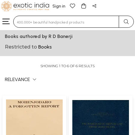
Sign in
Type 3 or more characters for results.
Books authored by R D Banerji
Restricted to
Books
SHOWING 1 TO 6 OF 6 RESULTS
RELEVANCE