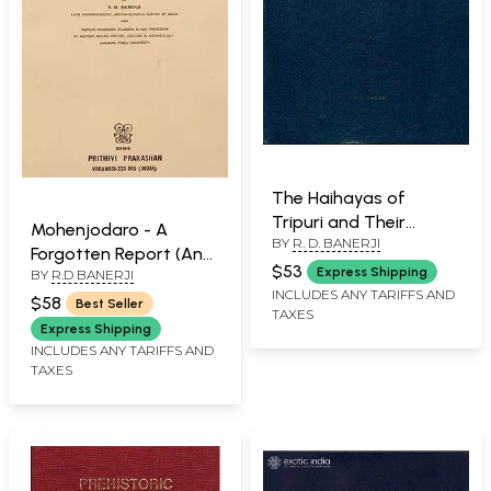
The Haihayas of
Tripuri and Their
Mohenjodaro - A
BY
R. D. BANERJI
Monuments
Forgotten Report (An
$53
Express Shipping
BY
R.D BANERJI
Old and Rare with Pin
INCLUDES ANY TARIFFS AND
Hole Book)
$58
Best Seller
TAXES
Express Shipping
INCLUDES ANY TARIFFS AND
TAXES