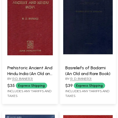
Prehistoric Ancient And
Basreliefs of Badami
Hindu India (An Old and
(An Old and Rare Book)
BY
R.D. BANERJI
BY
R. D. BANERJI
Rare Book)
$35
$39
Express Shipping
Express Shipping
INCLUDES ANY TARIFFS AND
INCLUDES ANY TARIFFS AND
TAXES
TAXES