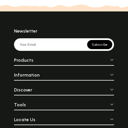
Newsletter
Subscribe
Products
Information
Discover
Tools
Locate Us