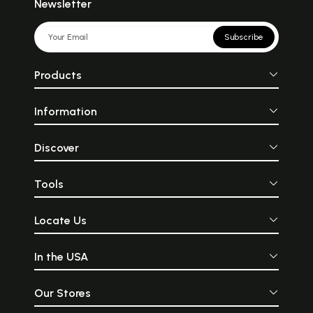
Newsletter
Subscribe
Products
Information
Discover
Tools
Locate Us
In the USA
Our Stores