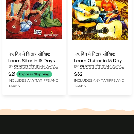
१५ दिन में सितार सीखिए:
१५ दिन में गिटार सीखिए:
Learn Sitar in 15 Days
Learn Guitar in 15 Days
BY
राम अवतार 'वीर' (RAM AVTAR
BY
राम अवतार 'वीर' (RAM AVTAR
(With Notations)
(With Notations)
'VEER')
'VEER')
$21
$32
Express Shipping
INCLUDES ANY TARIFFS AND
INCLUDES ANY TARIFFS AND
TAXES
TAXES