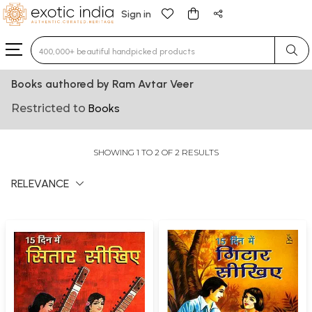
Sign in
Type 3 or more characters for results.
Books authored by Ram Avtar Veer
Restricted to
Books
SHOWING 1 TO 2 OF 2 RESULTS
RELEVANCE