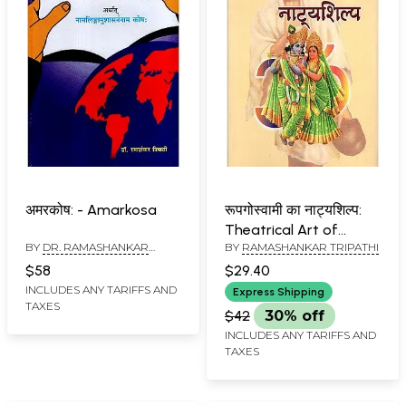
अमरकोष: - Amarkosa
रूपगोस्वामी का नाट्यशिल्प:
Theatrical Art of
BY
DR. RAMASHANKAR
BY
RAMASHANKAR TRIPATHI
Rupgoswami
TRIPATHI
$58
$29.40
INCLUDES ANY TARIFFS AND
Express Shipping
TAXES
$42
30% off
INCLUDES ANY TARIFFS AND
TAXES