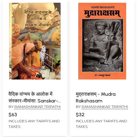
वैदिक वांग्मय के आलोक में
मुद्राराक्षसम् - Mudra
संस्कार-मीमांसा: Sanskar-
Rakshasam
BY
RAMASHANKAR TRIPATHI
BY
RAMASHANKAR TRIPATHI
Mimamsa in The Light
of Vedic Literature
$63
$32
INCLUDES ANY TARIFFS AND
INCLUDES ANY TARIFFS AND
TAXES
TAXES