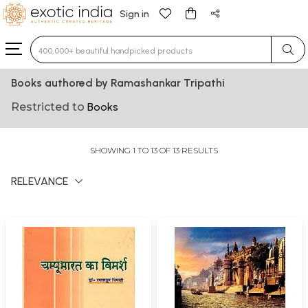
Sign in
Type 3 or more characters for results.
Books authored by Ramashankar Tripathi
Restricted to
Books
SHOWING 1 TO 13 OF 13 RESULTS
RELEVANCE