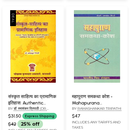
संस्कृत साहित्य का प्रामाणिक
महापुराण समकथा कोश -
इतिहास: Authentic
Mahapurana
BY
डॉ. रमाशंकर त्रिपाठी (DR.
BY
RAMASHANKAR TRIPATHI
History of Sanskrit
Samakatha Kosha
RAMASHANKAR TRIPATHI)
Literature
$31.50
$47
Express Shipping
INCLUDES ANY TARIFFS AND
$42
25% off
TAXES