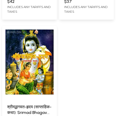
$42
$37
INCLUDES ANY TARIFFS AND
INCLUDES ANY TARIFFS AND
TAXES
TAXES
श्रीमद्भागवत-हृदय (साप्ताहिक-
कथा): Srimad Bhagavat