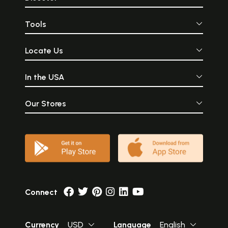
Tools
Locate Us
In the USA
Our Stores
Connect
Currency
USD
Language
English