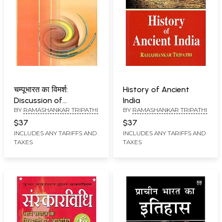
चम्पूभारत का विमर्श:
History of Ancient
Discussion of
India
BY
RAMASHANKAR TRIPATHI
BY
RAMASHANKAR TRIPATHI
Champubharat
$37
$37
INCLUDES ANY TARIFFS AND
INCLUDES ANY TARIFFS AND
TAXES
TAXES