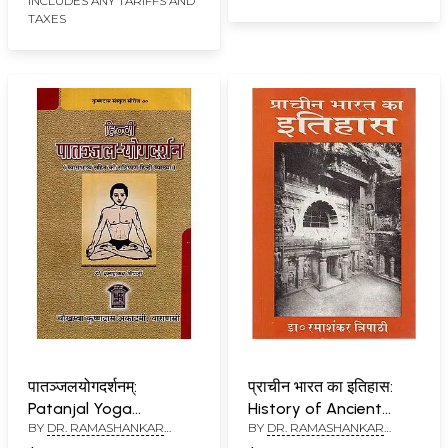
INCLUDES ANY TARIFFS AND
TAXES
पातञ्जलयोगदर्शनम्:
प्राचीन भारत का इतिहास:
Patanjal Yoga
History of Ancient
BY
DR. RAMASHANKAR
BY
DR. RAMASHANKAR
Darshanam
India
TRIPATHI
TRIPATHI