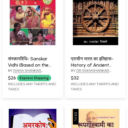
संस्कारविधि- Sanskar
प्राचीन भारत का इतिहास-
Vidhi (Based on the
History of Ancient
BY
RAMA SHANKAR
BY
DR RAMASHANKAR
Principles of the Arya
India
TRIPATHI
TRIPATHI
Samaj)
$26
$32
Express Shipping
INCLUDES ANY TARIFFS AND
INCLUDES ANY TARIFFS AND
TAXES
TAXES