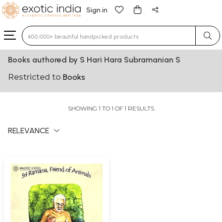
Sign in
Type 3 or more characters for results.
Books authored by S Hari Hara Subramanian S
Restricted to
Books
SHOWING 1 TO 1 OF 1 RESULTS
RELEVANCE