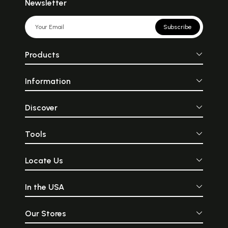
Newsletter
Subscribe
Products
Information
Discover
Tools
Locate Us
In the USA
Our Stores