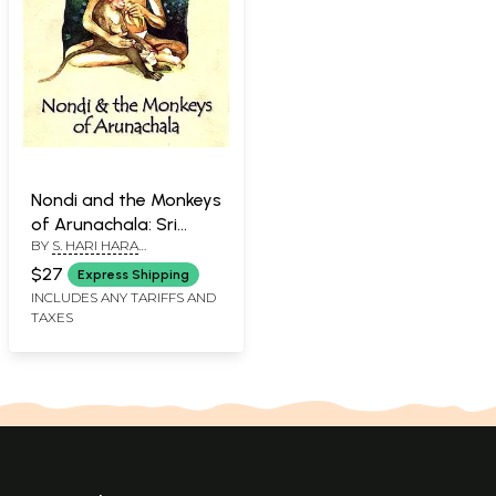
Nondi and the Monkeys
of Arunachala: Sri
BY
S. HARI HARA
Ramana, Friend of
SUBRAMANIANS
Animals
$27
Express Shipping
INCLUDES ANY TARIFFS AND
TAXES