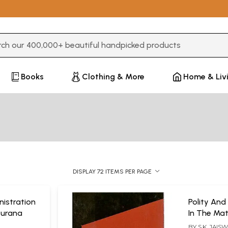
3 or more characters for results.
Books
Clothing & More
Home & Liv
DISPLAY 72 ITEMS PER PAGE
nistration
Polity And
Purana
In The Ma
BY
S.K. JAIS