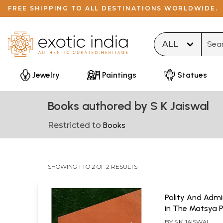
FREE SHIPPING TO ALL DESTINATIONS WORLDWIDE.
Type 
Jewelry
Paintings
Statues
Books authored by S K Jaiswal
Restricted to
Books
SHOWING 1 TO 2 OF 2 RESULTS
Polity And Admi
in The Matsya 
BY
S.K JAISWAL