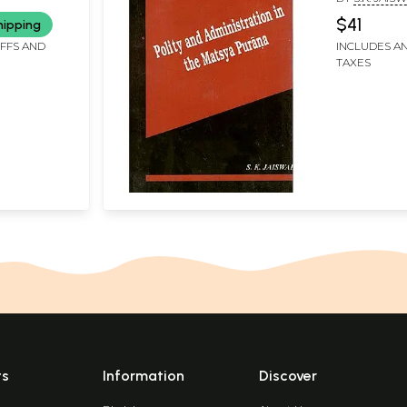
$41
hipping
IFFS AND
INCLUDES AN
TAXES
ts
Information
Discover