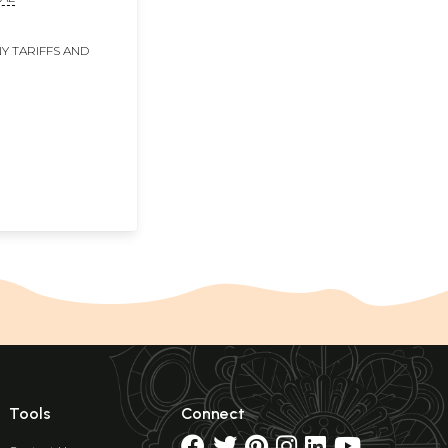
Y TARIFFS AND
Tools
Connect