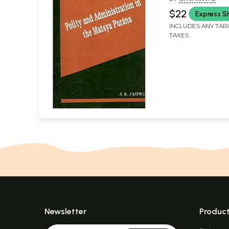
$22
Express S
INCLUDES ANY TAR
TAXES
Newsletter
Produc