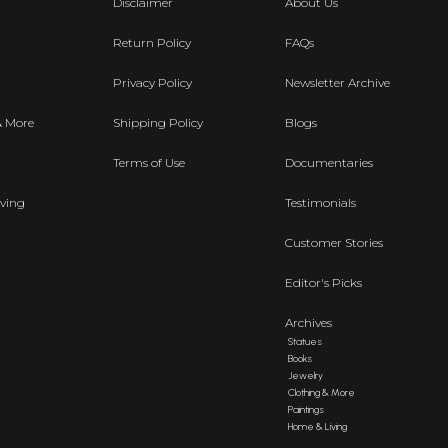
Disclaimer
About Us
Return Policy
FAQs
Privacy Policy
Newsletter Archive
& More
Shipping Policy
Blogs
Terms of Use
Documentaries
ving
Testimonials
Customer Stories
Editor's Picks
Archives
Statues
Books
Jewelry
Clothing & More
Paintings
Home & Living