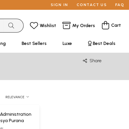
SIGN IN
CONTACT US
FAQ
Cart
Wishlist
My Orders
ing
Best Sellers
Luxe
Best Deals
Share
RELEVANCE
 Administration
tsya Purana
WAL