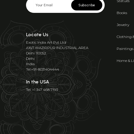
Statues
Subscribe
Books
Jewelry
Locate Us
Clothing 
Exotic India Art Pvt Ltd
A16/1 WAZIRPUR INDUSTRIAL AREA
Paintings
Delhi 110052
Delhi
Home & Li
India
Tel:+91-8031404444
In the USA
Tel: +1 347 468 7193