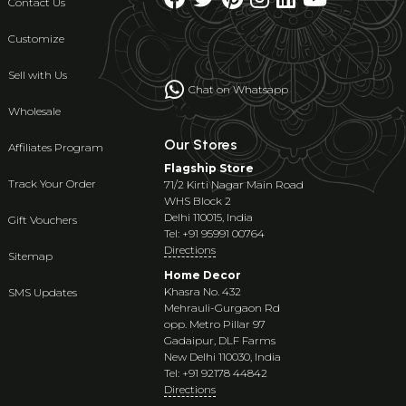
Contact Us
Customize
Sell with Us
Chat on Whatsapp
Wholesale
Our Stores
Affiliates Program
Flagship Store
Track Your Order
71/2 Kirti Nagar Main Road
WHS Block 2
Delhi 110015, India
Gift Vouchers
Tel: +91 95991 00764
Directions
Sitemap
Home Decor
Khasra No. 432
SMS Updates
Mehrauli-Gurgaon Rd
opp. Metro Pillar 97
Gadaipur, DLF Farms
New Delhi 110030, India
Tel: +91 92178 44842
Directions