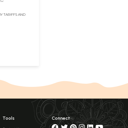
Y TARIFFS AND
Tools
Connect