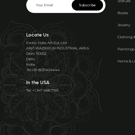
Statues
Subscribe
Books
Jewelry
Locate Us
Clothing 
Exotic India Art Pvt Ltd
A16/1 WAZIRPUR INDUSTRIAL AREA
Paintings
Delhi 110052
Delhi
Home & Li
India
Tel:+91-8031404444
In the USA
Tel: +1 347 468 7193