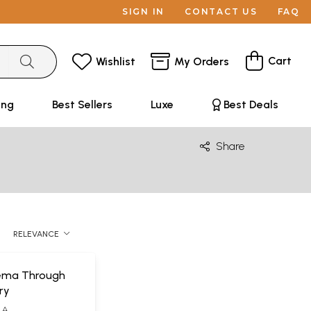
SIGN IN
CONTACT US
FAQ
Cart
Wishlist
My Orders
ing
Best Sellers
Luxe
Best Deals
Share
RELEVANCE
nema Through
ry
LA