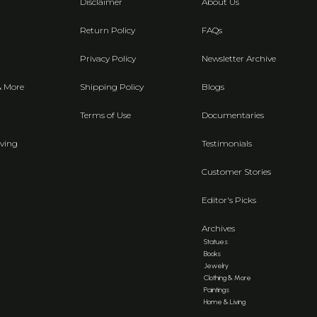
Disclaimer
About Us
Return Policy
FAQs
Privacy Policy
Newsletter Archive
& More
Shipping Policy
Blogs
Terms of Use
Documentaries
ving
Testimonials
Customer Stories
Editor's Picks
Archives
Statues
Books
Jewelry
Clothing & More
Paintings
Home & Living