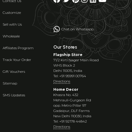
Contact Us
Customize
Sell with Us
Chat on Whatsapp
Wholesale
Our Stores
Affiliates Program
Flagship Store
Track Your Order
71/2 Kirti Nagar Main Road
WHS Block 2
Delhi 110015, India
Gift Vouchers
Tel: +91 95991 00764
Directions
Sitemap
Home Decor
Khasra No. 432
SMS Updates
Mehrauli-Gurgaon Rd
opp. Metro Pillar 97
Gadaipur, DLF Farms
New Delhi 110030, India
Tel: +91 92178 44842
Directions