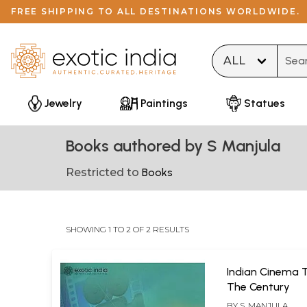
FREE SHIPPING TO ALL DESTINATIONS WORLDWIDE.
Type 
Jewelry
Paintings
Statues
Books authored by S Manjula
Restricted to
Books
SHOWING 1 TO 2 OF 2 RESULTS
Indian Cinema 
The Century
BY
S. MANJULA