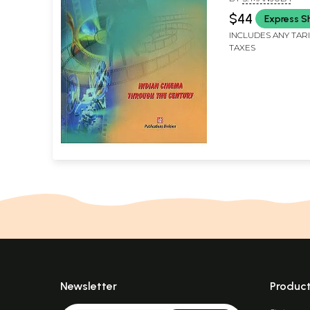
$44
Express S
INCLUDES ANY TAR
TAXES
Newsletter
Produc