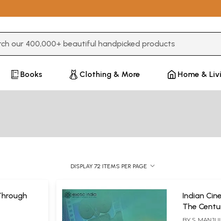
3 or more characters for results.
Books
Clothing & More
Home & Liv
DISPLAY 72 ITEMS PER PAGE
Through
Indian Ci
The Centu
BY
S. MANJU