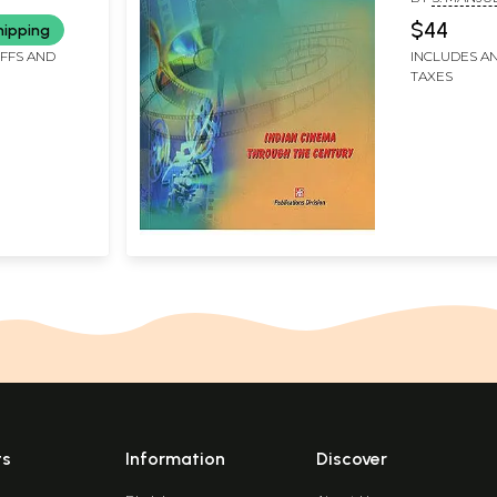
$44
hipping
IFFS AND
INCLUDES AN
TAXES
ts
Information
Discover