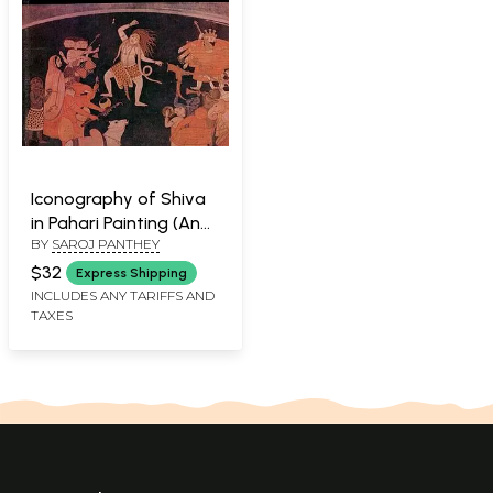
Iconography of Shiva
in Pahari Painting (An
BY
SAROJ PANTHEY
Old and Rare Book)
$32
Express Shipping
INCLUDES ANY TARIFFS AND
TAXES