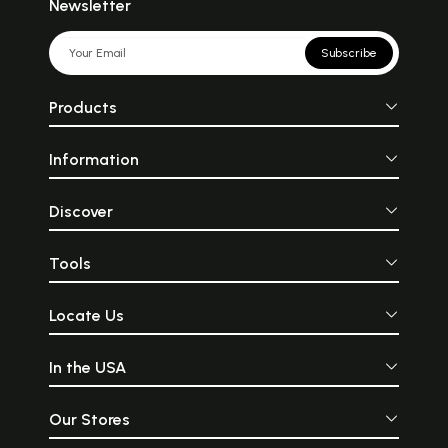
Newsletter
Subscribe
Products
Information
Discover
Tools
Locate Us
In the USA
Our Stores