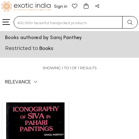
Sign in
Type 3 or more characters for results.
Books authored by Saroj Panthey
Restricted to
Books
SHOWING 1 TO 1 OF 1 RESULTS
RELEVANCE