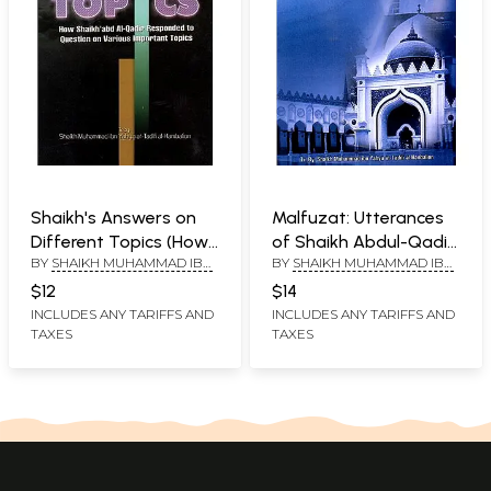
Shaikh's Answers on
Malfuzat: Utterances
Different Topics (How
of Shaikh Abdul-Qadir
BY
SHAIKH MUHAMMAD IBN
BY
SHAIKH MUHAMMAD IBN
Shaikh'abd Al-Qadir
Jilani
YAHYA AT-TADIFI AL-
YAHYA AT-TADIFI AL-
Responded to
$12
$14
HANBALION
HANBALION
Question on Various
INCLUDES ANY TARIFFS AND
INCLUDES ANY TARIFFS AND
TAXES
TAXES
Important Topics)