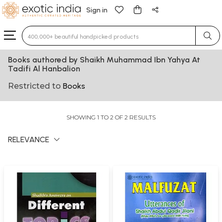
Sign in
Type 3 or more characters for results.
Books authored by Shaikh Muhammad Ibn Yahya At
Tadifi Al Hanbalion
Restricted to
Books
SHOWING 1 TO 2 OF 2 RESULTS
RELEVANCE