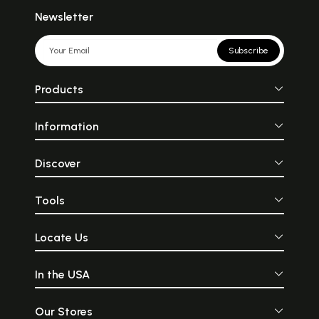
Newsletter
Subscribe
Products
Information
Discover
Tools
Locate Us
In the USA
Our Stores