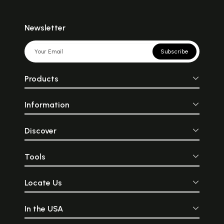
Newsletter
Subscribe
Products
Information
Discover
Tools
Locate Us
In the USA