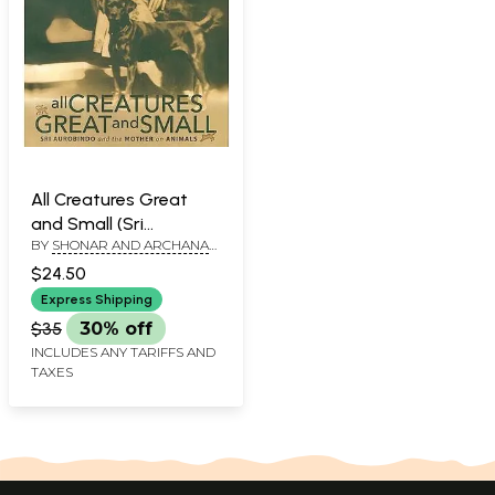
All Creatures Great
and Small (Sri
BY
SHONAR AND ARCHANA
Aurobindo and The
UDAYKUMAR
Mother on Animal)
$24.50
Express Shipping
$35
30% off
INCLUDES ANY TARIFFS AND
TAXES