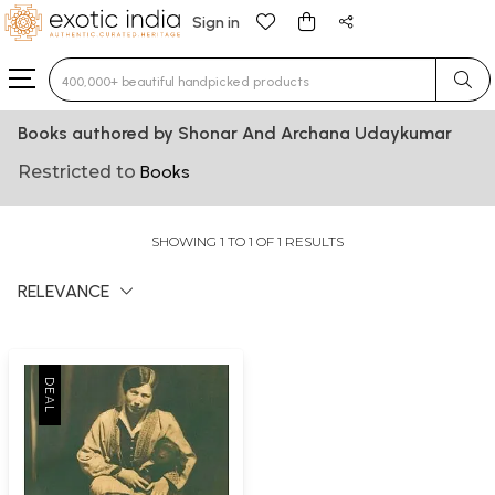
Sign in
Type 3 or more characters for results.
Books authored by Shonar And Archana Udaykumar
Restricted to
Books
SHOWING 1 TO 1 OF 1 RESULTS
RELEVANCE