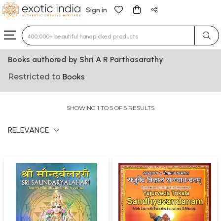
Sign in
Type 3 or more characters for results.
Books authored by Shri A R Parthasarathy
Restricted to
Books
SHOWING 1 TO 5 OF 5 RESULTS
RELEVANCE