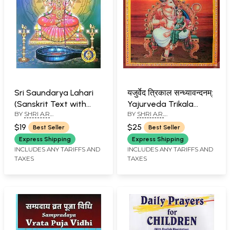
Sri Saundarya Lahari
यजुर्वेद त्रिकाल सन्ध्यावन्दनम्:
(Sanskrit Text with
Yajurveda Trikala
BY
SHRI A.R
BY
SHRI A.R.
Transliteration and
Sandhyavandanam
PARTHASARATHY
PARTHASARATHI
English Translation)
(Made Easy with
$19
$25
Best Seller
Best Seller
Instructions &
Express Shipping
Express Shipping
Illustrations) (Sanskrit
INCLUDES ANY TARIFFS AND
INCLUDES ANY TARIFFS AND
TAXES
TAXES
Text with
Transliteration and
English Translation)