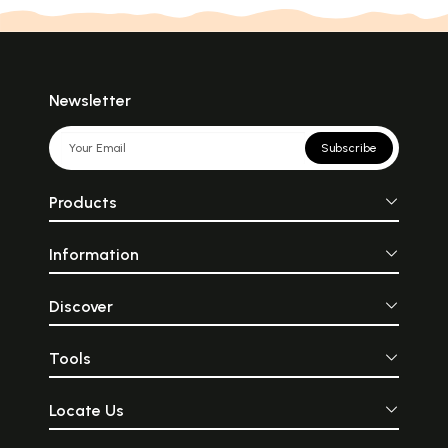
Newsletter
Subscribe
Products
Information
Discover
Tools
Locate Us