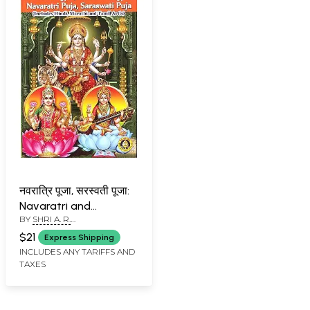
नवरात्रि पूजा, सरस्वती पूजा:
Navaratri and
BY
SHRI A. R.
Saraswati Puja
PARTHASARATHI AND DR.
$21
Express Shipping
KETHU
INCLUDES ANY TARIFFS AND
RAMACHANDRASEKHAR
TAXES