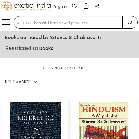
Sign in
Type 3 or more characters for results.
Books authored by Sitansu S Chakravarti
Restricted to
Books
SHOWING 1 TO 2 OF 2 RESULTS
RELEVANCE