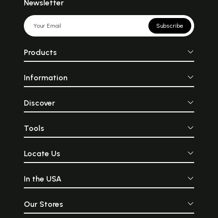
Newsletter
Subscribe
Products
Information
Discover
Tools
Locate Us
In the USA
Our Stores