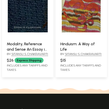
Modality, Reference
Hinduism: A Way of
and Sense An Essay in
Life
BY
SITANSU S. CHAKRAVARTI
BY
SITANSU S. CHAKRAVARTI
the Philosophy of
Language
$26
$15
Express Shipping
INCLUDES ANY TARIFFS AND
INCLUDES ANY TARIFFS AND
TAXES
TAXES