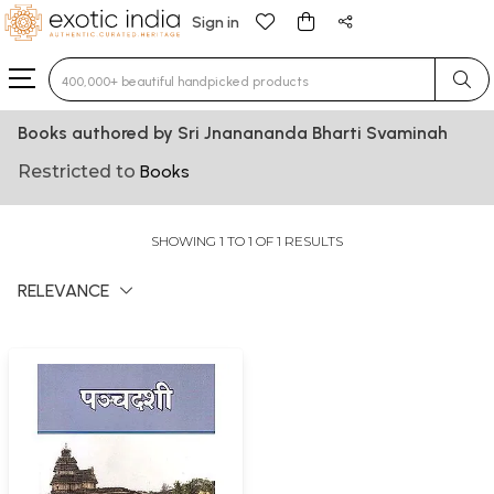
Sign in
Type 3 or more characters for results.
Books authored by Sri Jnanananda Bharti Svaminah
Restricted to
Books
SHOWING 1 TO 1 OF 1 RESULTS
RELEVANCE