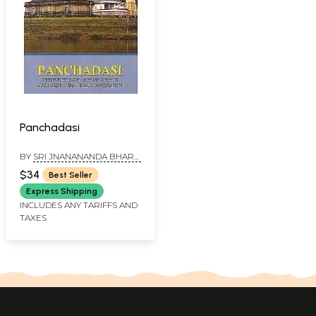
Panchadasi
BY
SRI JNANANANDA BHARTI
SVAMINAH
$34
Best Seller
Express Shipping
INCLUDES ANY TARIFFS AND
TAXES