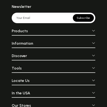
Newsletter
Subscribe
Products
Information
Discover
Tools
Locate Us
In the USA
Our Stores