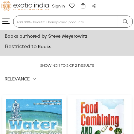
Sign in
Type 3 or more characters for results.
Books authored by Steve Meyerowitz
Restricted to
Books
SHOWING 1 TO 2 OF 2 RESULTS
RELEVANCE