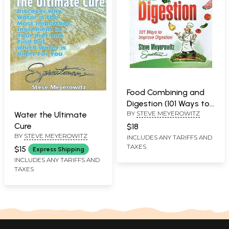
Food Combining and
Digestion (101 Ways to
BY
STEVE MEYEROWITZ
Improve Digestion)
Water the Ultimate
Cure
$18
BY
STEVE MEYEROWITZ
INCLUDES ANY TARIFFS AND
TAXES
$15
Express Shipping
INCLUDES ANY TARIFFS AND
TAXES