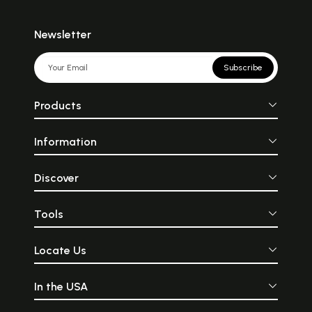
Newsletter
Subscribe
Products
Information
Discover
Tools
Locate Us
In the USA