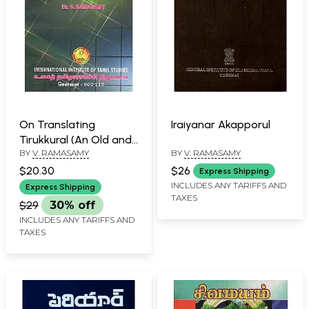
On Translating
Iraiyanar Akapporul
Tirukkural (An Old and
BY
V. RAMASAMY
BY
V. RAMASAMY
Rare Book)
$20.30
$26
Express Shipping
INCLUDES ANY TARIFFS AND
Express Shipping
TAXES
$29
30% off
INCLUDES ANY TARIFFS AND
TAXES