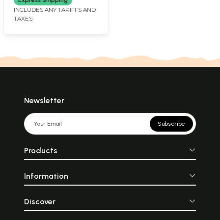
INCLUDES ANY TARIFFS AND
TAXES
Newsletter
Subscribe
Products
Information
Discover