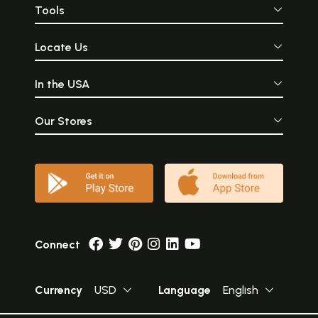
Tools
Locate Us
In the USA
Our Stores
Connect
Currency
USD
Language
English