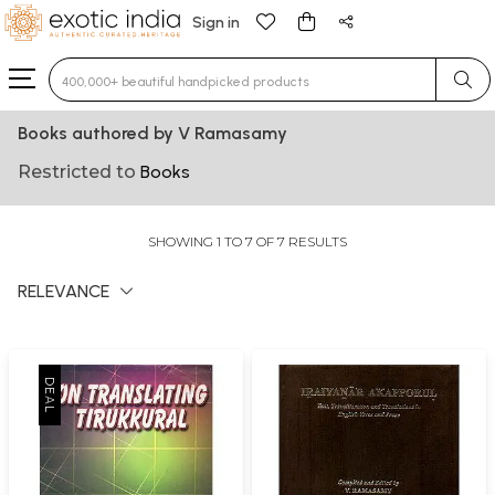
Sign in
Type 3 or more characters for results.
Books authored by V Ramasamy
Restricted to
Books
SHOWING 1 TO 7 OF 7 RESULTS
RELEVANCE