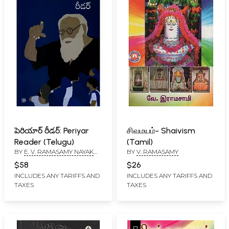
పెరియార్ రీడర్: Periyar
சிவமயம்- Shaivism
Reader (Telugu)
(Tamil)
BY
E. V. RAMASAMY NAYAK
BY
V. RAMASAMY
'PERIYAR'
$58
$26
INCLUDES ANY TARIFFS AND
INCLUDES ANY TARIFFS AND
TAXES
TAXES