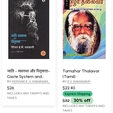
जाति - व्यवस्था और पितृसत्ता-
Tamizhar Thalaivar
Caste System and
(Tamil)
BY
PERIYAR E. V. RAMASAMY
BY
E.V. RAMASAMY
Patriarchy
AND PRAMOD RANJAN
$26
$22.40
INCLUDES ANY TARIFFS AND
Express Shipping
TAXES
$32
30% off
INCLUDES ANY TARIFFS AND
TAXES